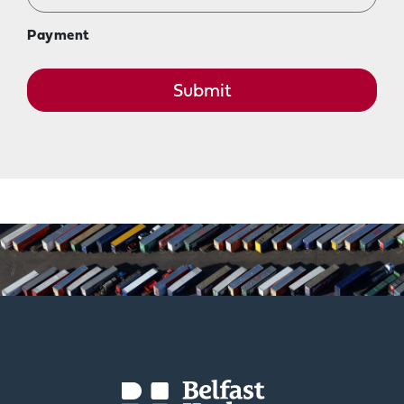
Payment
Submit