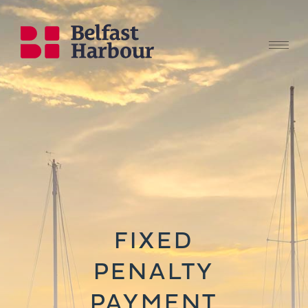
FIXED
PENALTY
PAYMENT