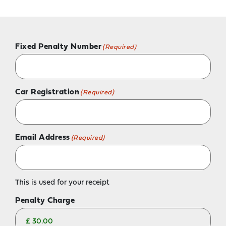
Fixed Penalty Number
(Required)
Car Registration
(Required)
Email Address
(Required)
This is used for your receipt
Penalty Charge