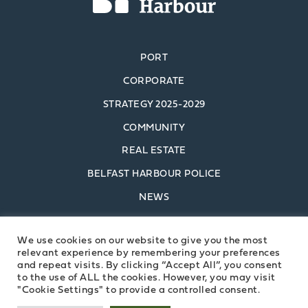
PORT
CORPORATE
STRATEGY 2025-2029
COMMUNITY
REAL ESTATE
BELFAST HARBOUR POLICE
NEWS
POLICIES
We use cookies on our website to give you the most
CONTACT US
relevant experience by remembering your preferences
and repeat visits. By clicking “Accept All”, you consent
to the use of ALL the cookies. However, you may visit
BELFAST HARBOUR
"Cookie Settings" to provide a controlled consent.
COMMISSIONERS