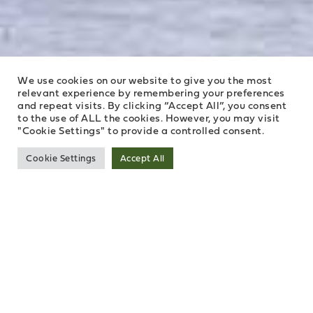
We use cookies on our website to give you the most
relevant experience by remembering your preferences
and repeat visits. By clicking “Accept All”, you consent
to the use of ALL the cookies. However, you may visit
"Cookie Settings" to provide a controlled consent.
Cookie Settings
Accept All