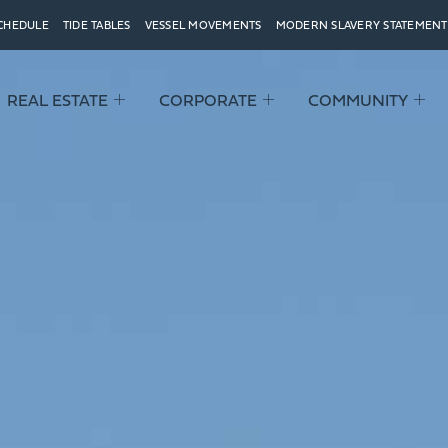
SCHEDULE
TIDE TABLES
VESSEL MOVEMENTS
MODERN SLAVERY STATEMENT
REAL ESTATE
CORPORATE
COMMUNITY