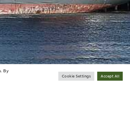
s. By
Cookie Settings
Accept All