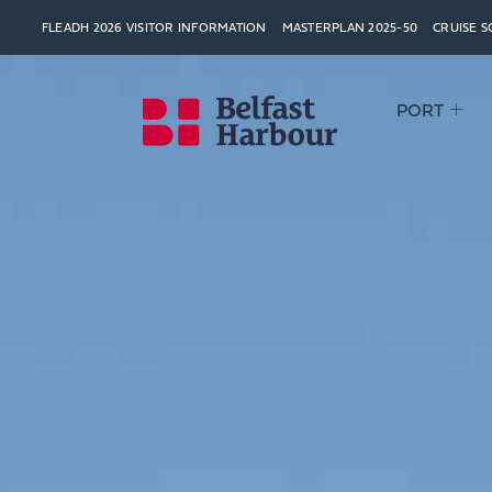
FLEADH 2026 VISITOR INFORMATION
MASTERPLAN 2025-50
CRUISE 
PORT