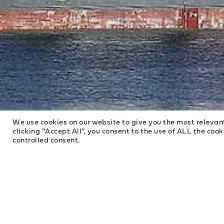
We use cookies on our website to give you the most relevan
clicking “Accept All”, you consent to the use of ALL the coo
controlled consent.