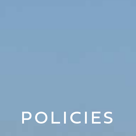
POLICIES