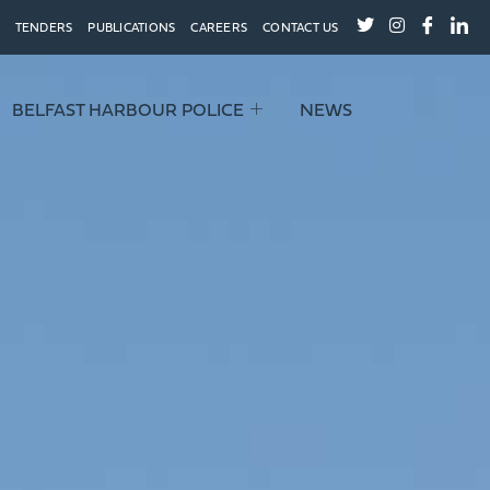
TENDERS
PUBLICATIONS
CAREERS
CONTACT US
BELFAST HARBOUR POLICE
NEWS