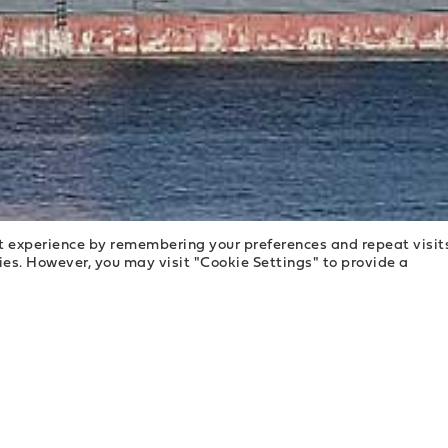
t experience by remembering your preferences and repeat visit
kies. However, you may visit "Cookie Settings" to provide a