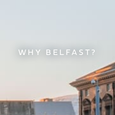
WHY BELFAST?