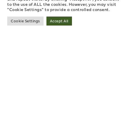
to the use of ALL the cookies. However, you may visit
"Cookie Settings" to provide a controlled consent.
Cookie Settings
Accept All
INVEST IN BELFAST HARBOUR
Belfast has hi-tech expertise, industrial ingenuity and
a great lifestyle to offer, making it one of the most
attractive inward investment locations in Europe.
Belfast Harbour is at the economic hub.
10 reasons to invest in Belfast
Harbour:
1. Location
Belfast is strategically located between the US, UK &
Europe – 6 hours from NYC, 90 minutes from Dublin
and 1 hour from London. We have access to three