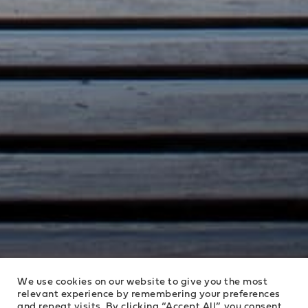
We use cookies on our website to give you the most
relevant experience by remembering your preferences
and repeat visits. By clicking “Accept All”, you consent