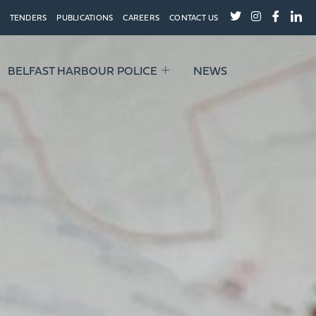
TENDERS
PUBLICATIONS
CAREERS
CONTACT US
BELFAST HARBOUR POLICE
NEWS