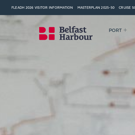
FLEADH 2026 VISITOR INFORMATION
MASTERPLAN 2025-50
CRUISE 
PORT