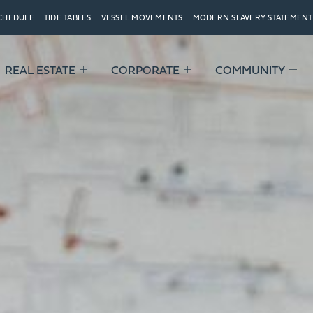
SCHEDULE
TIDE TABLES
VESSEL MOVEMENTS
MODERN SLAVERY STATEMENT
REAL ESTATE
CORPORATE
COMMUNITY