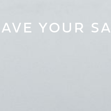
AVE YOUR S