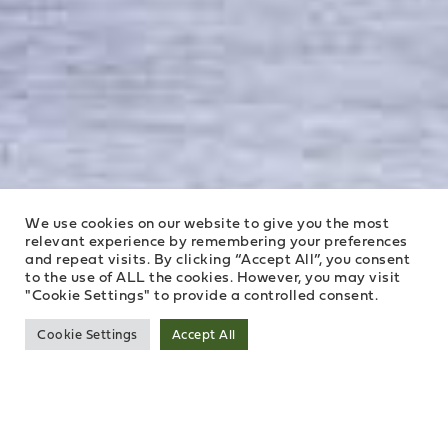
We use cookies on our website to give you the most
relevant experience by remembering your preferences
and repeat visits. By clicking “Accept All”, you consent
to the use of ALL the cookies. However, you may visit
"Cookie Settings" to provide a controlled consent.
Cookie Settings
Accept All