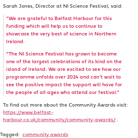
Sarah Jones, Director at NI Science Festival, said:
“We are grateful to Belfast Harbour for this
funding which will help us to continue to
showcase the very best of science in Northern
Ireland.
“The NI Science Festival has grown to become
one of the largest celebrations of its kind on the
island of Ireland. We are excited to see how our
programme unfolds over 2024 and can’t wait to
see the positive impact the support will have for
the people of all ages who attend our festival.”
To find out more about the Community Awards visit:
https://www.belfast-
harbour.co.uk/community/community-awards/
.
Tagged:
community awards