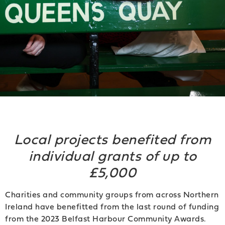
Local projects benefited from
individual grants of up to
£5,000
Charities and community groups from across Northern
Ireland have benefitted from the last round of funding
from the 2023 Belfast Harbour Community Awards.