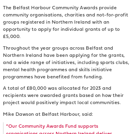
The Belfast Harbour Community Awards provide
community organisations, charities and not-for-profit
groups registered in Northern Ireland with an
opportunity to apply for individual grants of up to
£5,000.
Throughout the year groups across Belfast and
Northern Ireland have been applying for the grants,
and a wide range of initiatives, including sports clubs,
mental health programmes and skills initiative
programmes have benefited from funding.
A total of £80,000 was allocated for 2023 and
recipients were awarded grants based on how their
project would positively impact local communities.
Mike Dawson at Belfast Harbour, said:
“Our Community Awards Fund supports
organisations across Northern Ireland deliver