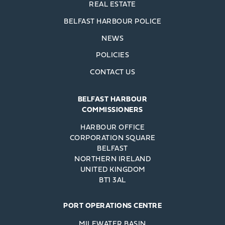
REAL ESTATE
BELFAST HARBOUR POLICE
NEWS
POLICIES
CONTACT US
BELFAST HARBOUR
COMMISSIONERS
HARBOUR OFFICE
CORPORATION SQUARE
BELFAST
NORTHERN IRELAND
UNITED KINGDOM
BT1 3AL
PORT OPERATIONS CENTRE
MILEWATER BASIN