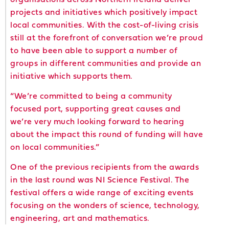
projects and initiatives which positively impact
local communities. With the cost-of-living crisis
still at the forefront of conversation we’re proud
to have been able to support a number of
groups in different communities and provide an
initiative which supports them.
“We’re committed to being a community
focused port, supporting great causes and
we’re very much looking forward to hearing
about the impact this round of funding will have
on local communities.”
One of the previous recipients from the awards
in the last round was NI Science Festival. The
festival offers a wide range of exciting events
focusing on the wonders of science, technology,
engineering, art and mathematics.