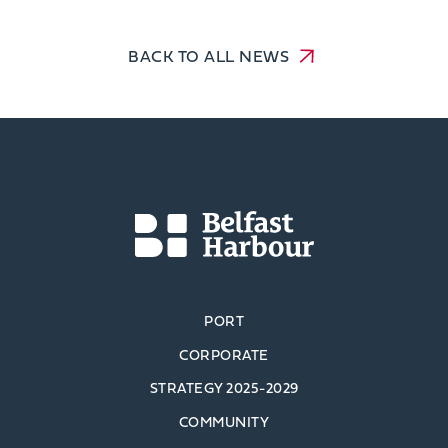
BACK TO ALL NEWS
PORT
CORPORATE
STRATEGY 2025-2029
COMMUNITY