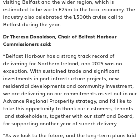
visiting Belfast and the wider region, which is
estimated to be worth £25m to the local economy. The
industry also celebrated the 1,500th cruise call to
Belfast during the year.
Dr Theresa Donaldson, Chair of Belfast Harbour
Commissioners said:
“Belfast Harbour has a strong track record of
delivering for Northern Ireland, and 2025 was no
exception. With sustained trade and significant
investments in port infrastructure projects, new
residential developments and community investment,
we are delivering on our commitments as set out in our
Advance Regional Prosperity strategy, and I’d like to
take this opportunity to thank our customers, tenants
and stakeholders, together with our staff and Board,
for supporting another year of superb delivery.
“As we look to the future, and the long-term plans laid