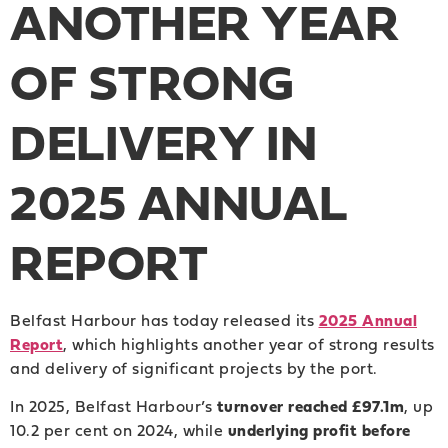
ANOTHER YEAR
OF STRONG
DELIVERY IN
2025 ANNUAL
REPORT
Belfast Harbour has today released its
2025 Annual
Report
, which highlights another year of strong results
and delivery of significant projects by the port.
In 2025, Belfast Harbour’s
turnover reached £97.1m
, up
10.2 per cent on 2024, while
underlying profit before