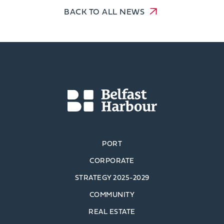
BACK TO ALL NEWS
PORT
CORPORATE
STRATEGY 2025-2029
COMMUNITY
REAL ESTATE