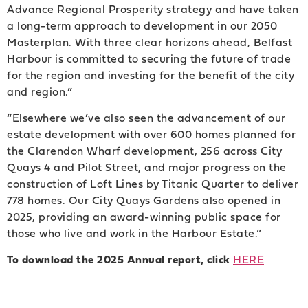
Advance Regional Prosperity strategy and have taken
a long-term approach to development in our 2050
Masterplan. With three clear horizons ahead, Belfast
Harbour is committed to securing the future of trade
for the region and investing for the benefit of the city
and region.”
“Elsewhere we’ve also seen the advancement of our
estate development with over 600 homes planned for
the Clarendon Wharf development, 256 across City
Quays 4 and Pilot Street, and major progress on the
construction of Loft Lines by Titanic Quarter to deliver
778 homes. Our City Quays Gardens also opened in
2025, providing an award-winning public space for
those who live and work in the Harbour Estate.”
To download the 2025 Annual report, click
HERE