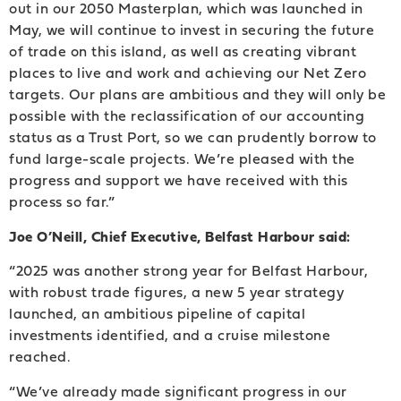
out in our 2050 Masterplan, which was launched in
May, we will continue to invest in securing the future
of trade on this island, as well as creating vibrant
places to live and work and achieving our Net Zero
targets. Our plans are ambitious and they will only be
possible with the reclassification of our accounting
status as a Trust Port, so we can prudently borrow to
fund large-scale projects. We’re pleased with the
progress and support we have received with this
process so far.”
Joe O’Neill, Chief Executive, Belfast Harbour said:
“2025 was another strong year for Belfast Harbour,
with robust trade figures, a new 5 year strategy
launched, an ambitious pipeline of capital
investments identified, and a cruise milestone
reached.
“We’ve already made significant progress in our