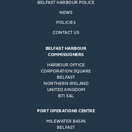
BELFAST HARBOUR POLICE
NEWS
POLICIES
CONTACT US
BELFAST HARBOUR
COMMISSIONERS
HARBOUR OFFICE
CORPORATION SQUARE
BELFAST
NORTHERN IRELAND
UNITED KINGDOM
BT1 3AL
PORT OPERATIONS CENTRE
MILEWATER BASIN
BELFAST