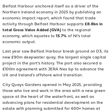
Belfast Harbour anchored itself as a driver of the
Northern Ireland economy in 2025 by publishing an
economic impact report, which found that trade
activity through Belfast Harbour supports
£8.8bn in
total Gross Value Added (GVA)
to the regional
economy, which equates to
15.7%
of NI’s total
economic output.
Last year saw Belfast Harbour break ground on D3, its
new £90m deepwater quay, the largest single capital
project in the port’s history. The port also secured a
£100m agreement with JERA Nex bp to advance the
UK and Ireland’s offshore wind transition.
City Quays Gardens opened in May 2025, providing
those who live and work in the area with a new green
space at the heart of the waterfront, as well as
advancing plans for residential development on the
estate with planning submitted for 600+ homes at