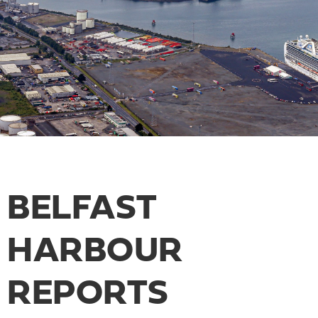
BELFAST
HARBOUR
REPORTS