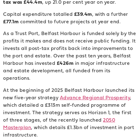
tax was £44.4m
, up 21.0 per cent year on year.
Capital expenditure totalled
£39.4m
, with a further
£77.1m
committed to future projects at year end.
As a Trust Port, Belfast Harbour is funded solely by the
profits it makes and does not receive public funding. It
invests all post-tax profits back into improvements to
the port and estate. Over the past ten years, Belfast
Harbour has invested
£426m
in major infrastructure
and estate development, all funded from its
operations.
At the beginning of 2025 Belfast Harbour launched its
new five-year strategy
Advance Regional Prosperity
,
which detailed a £313m self-funded programme of
investment. The strategy serves as Horizon 1, the first
of three stages, of the recently launched
2050
Masterplan
, which details £1.3bn of investment in port
infrastructure.