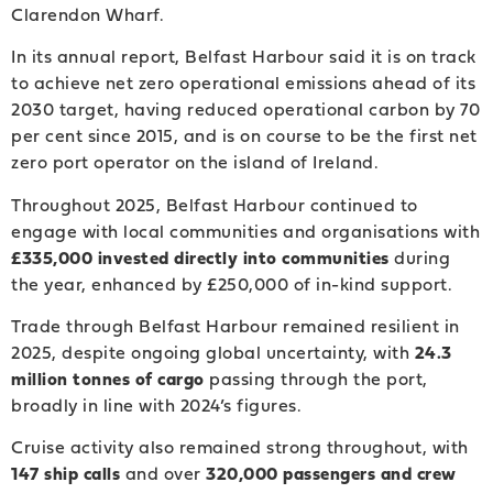
Clarendon Wharf.
In its annual report, Belfast Harbour said it is on track
to achieve net zero operational emissions ahead of its
2030 target, having reduced operational carbon by 70
per cent since 2015, and is on course to be the first net
zero port operator on the island of Ireland.
Throughout 2025, Belfast Harbour continued to
engage with local communities and organisations with
£335,000 invested directly into communities
during
the year, enhanced by £250,000 of in-kind support.
Trade through Belfast Harbour remained resilient in
2025, despite ongoing global uncertainty, with
24.3
million tonnes of cargo
passing through the port,
broadly in line with 2024’s figures.
Cruise activity also remained strong throughout, with
147 ship calls
and over
320,000 passengers and crew