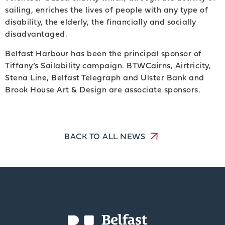
sailing, enriches the lives of people with any type of
disability, the elderly, the financially and socially
disadvantaged.
Belfast Harbour has been the principal sponsor of
Tiffany’s Sailability campaign. BTWCairns, Airtricity,
Stena Line, Belfast Telegraph and Ulster Bank and
Brook House Art & Design are associate sponsors.
BACK TO ALL NEWS