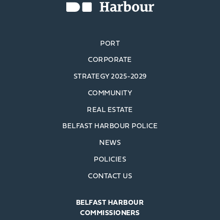
PORT
CORPORATE
STRATEGY 2025-2029
COMMUNITY
REAL ESTATE
BELFAST HARBOUR POLICE
NEWS
POLICIES
CONTACT US
BELFAST HARBOUR
COMMISSIONERS