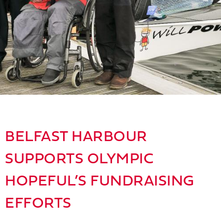
BELFAST HARBOUR
SUPPORTS OLYMPIC
HOPEFUL’S FUNDRAISING
EFFORTS