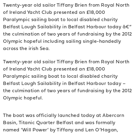
Twenty-year old sailor Tiffany Brien from Royal North
of Ireland Yacht Club presented an £18,000
Paralympic sailing boat to local disabled charity
Belfast Lough Sailability in Belfast Harbour today â€“
the culmination of two years of fundraising by the 2012
Olympic hopeful including sailing single-handedly
across the irish Sea.
Twenty-year old sailor Tiffany Brien from Royal North
of Ireland Yacht Club presented an £18,000
Paralympic sailing boat to local disabled charity
Belfast Lough Sailability in Belfast Harbour today –
the culmination of two years of fundraising by the 2012
Olympic hopeful.
The boat was officially launched today at Abercorn
Basin, Titanic Quarter Belfast and was formally
named ‘Will Power’ by Tiffany and Len O’Hagan,