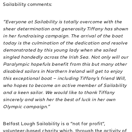
Sailability comments:
“Everyone at Sailability is totally overcome with the
sheer determination and generosity Tiffany has shown
in her fundraising campaign. The arrival of the boat
today is the culmination of the dedication and resolve
demonstrated by this young lady when she sailed
singled handedly across the Irish Sea. Not only will our
Paralympic hopefuls benefit from this but many other
disabled sailors in Northern Ireland will get to enjoy
this exceptional boat – including Tiffany’s friend Will,
who hopes to become an active member of Sailability
and a keen sailor. We would like to thank Tiffany
sincerely and wish her the best of luck in her own
Olympic campaign.”
Belfast Lough Sailability is a “not for profit”,
volunteer-based charity which, through the activity of