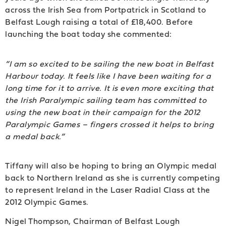
across the Irish Sea from Portpatrick in Scotland to
Belfast Lough raising a total of £18,400. Before
launching the boat today she commented:
“I am so excited to be sailing the new boat in Belfast
Harbour today. It feels like I have been waiting for a
long time for it to arrive. It is even more exciting that
the Irish Paralympic sailing team has committed to
using the new boat in their campaign for the 2012
Paralympic Games – fingers crossed it helps to bring
a medal back.”
Tiffany will also be hoping to bring an Olympic medal
back to Northern Ireland as she is currently competing
to represent Ireland in the Laser Radial Class at the
2012 Olympic Games.
Nigel Thompson, Chairman of Belfast Lough