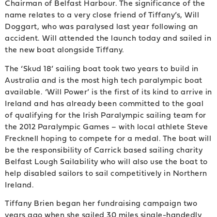
Chairman of Belfast Harbour. The significance of the
name relates to a very close friend of Tiffany’s, Will
Doggart, who was paralysed last year following an
accident. Will attended the launch today and sailed in
the new boat alongside Tiffany.
The ‘Skud 18’ sailing boat took two years to build in
Australia and is the most high tech paralympic boat
available. ‘Will Power’ is the first of its kind to arrive in
Ireland and has already been committed to the goal
of qualifying for the Irish Paralympic sailing team for
the 2012 Paralympic Games – with local athlete Steve
Frecknell hoping to compete for a medal. The boat will
be the responsibility of Carrick based sailing charity
Belfast Lough Sailability who will also use the boat to
help disabled sailors to sail competitively in Northern
Ireland.
Tiffany Brien began her fundraising campaign two
years ago when she sailed 30 miles single-handedly