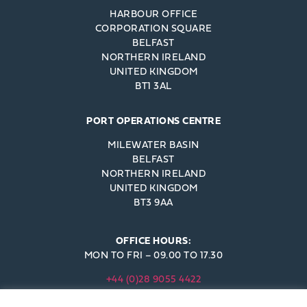
HARBOUR OFFICE
CORPORATION SQUARE
BELFAST
NORTHERN IRELAND
UNITED KINGDOM
BT1 3AL
PORT OPERATIONS CENTRE
MILEWATER BASIN
BELFAST
NORTHERN IRELAND
UNITED KINGDOM
BT3 9AA
OFFICE HOURS:
MON TO FRI – 09.00 TO 17.30
+44 (0)28 9055 4422
INFO@BELFAST-HARBOUR.CO.UK