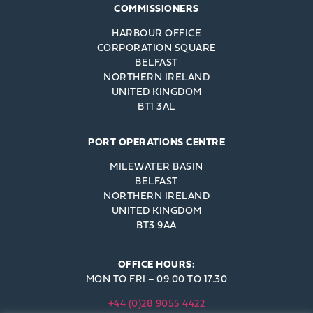
COMMISSIONERS
HARBOUR OFFICE
CORPORATION SQUARE
BELFAST
NORTHERN IRELAND
UNITED KINGDOM
BT1 3AL
PORT OPERATIONS CENTRE
MILEWATER BASIN
BELFAST
NORTHERN IRELAND
UNITED KINGDOM
BT3 9AA
OFFICE HOURS:
MON TO FRI – 09.00 TO 17.30
+44 (0)28 9055 4422