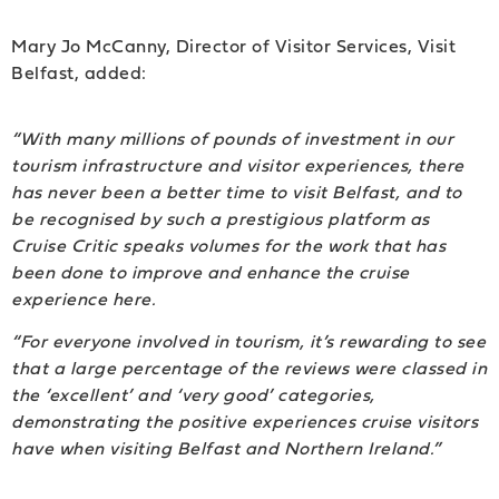
Mary Jo McCanny, Director of Visitor Services, Visit
Belfast, added:
“With many millions of pounds of investment in our
tourism infrastructure and visitor experiences, there
has never been a better time to visit Belfast, and to
be recognised by such a prestigious platform as
Cruise Critic speaks volumes for the work that has
been done to improve and enhance the cruise
experience here.
“For everyone involved in tourism, it’s rewarding to see
that a large percentage of the reviews were classed in
the ‘excellent’ and ‘very good’ categories,
demonstrating the positive experiences cruise visitors
have when visiting Belfast and Northern Ireland.”