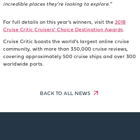
incredible places they’re looking to explore.”
For full details on this year’s winners, visit the
2018
Cruise Critic Cruisers’ Choice Destination Awards
.
Cruise Critic boasts the world’s largest online cruise
community, with more than 350,000 cruise reviews,
covering approximately 500 cruise ships and over 300
worldwide ports.
BACK TO ALL NEWS