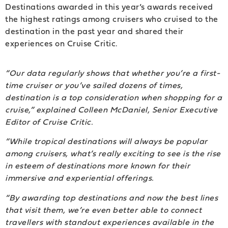
Destinations awarded in this year’s awards received
the highest ratings among cruisers who cruised to the
destination in the past year and shared their
experiences on Cruise Critic.
“Our data regularly shows that whether you’re a first-
time cruiser or you’ve sailed dozens of times,
destination is a top consideration when shopping for a
cruise,” explained Colleen McDaniel, Senior Executive
Editor of Cruise Critic.
“While tropical destinations will always be popular
among cruisers, what’s really exciting to see is the rise
in esteem of destinations more known for their
immersive and experiential offerings.
“By awarding top destinations and now the best lines
that visit them, we’re even better able to connect
travellers with standout experiences available in the