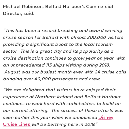
Michael Robinson, Belfast Harbour’s Commercial
Director, said:
“This has been a record breaking and award winning
cruise season for Belfast with almost 200,000 visitors
providing a significant boost to the local tourism
sector. This is a great city and its popularity as a
cruise destination continues to grow year on year, with
an unprecedented 115 ships visiting during 2018.
August was our busiest month ever with 24 cruise calls
bringing over 40,000 passengers and crew.
“We are delighted that visitors have enjoyed their
experience of Northern Ireland and Belfast Harbour
continues to work hard with stakeholders to build on
our current offering. The success of these efforts was
seen earlier this year when we announced
Disney
Cruise Lines
will be berthing here in 2019.”