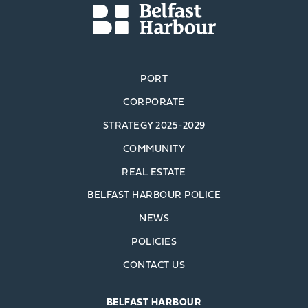
PORT
CORPORATE
STRATEGY 2025-2029
COMMUNITY
REAL ESTATE
BELFAST HARBOUR POLICE
NEWS
POLICIES
CONTACT US
BELFAST HARBOUR