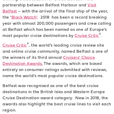
partnership between Belfast Harbour and
Visit
Belfast
– with the arrival of the final ship of the year,
the ‘
Black Watch’
. 2018 has been a record breaking
year with almost 200,000 passengers and crew calling
at Belfast which has been named as one of Europe’s
®
most popular cruise destinations by
Cruise Critic
.
®
Cruise Critic
, the world’s leading cruise review site
and online cruise community, named Belfast a one of
the winners of its third annual
Cruisers’ Choice
Destination Awards
.
The awards, which are based
entirely on consumer ratings submitted with reviews,
name the world’s most popular cruise destinations.
Belfast was recognised as one of the best cruise
destinations in the British Isles and Western Europe
Cruise Destination award category. New in 2018, the
awards also highlight the best cruise lines to visit each
region.