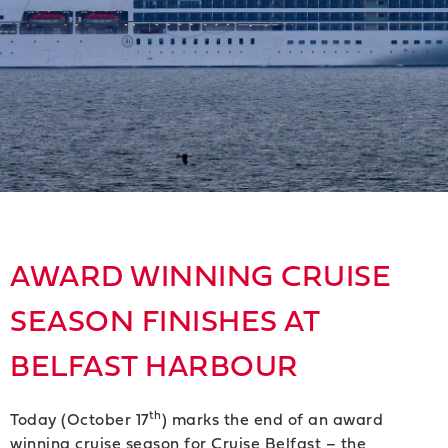
AWARD WINNING CRUISE
SEASON FINISHES AT
BELFAST HARBOUR
th
Today (October 17
) marks the end of an award
winning cruise season for Cruise Belfast – the