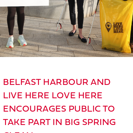
BELFAST HARBOUR AND
LIVE HERE LOVE HERE
ENCOURAGES PUBLIC TO
TAKE PART IN BIG SPRING