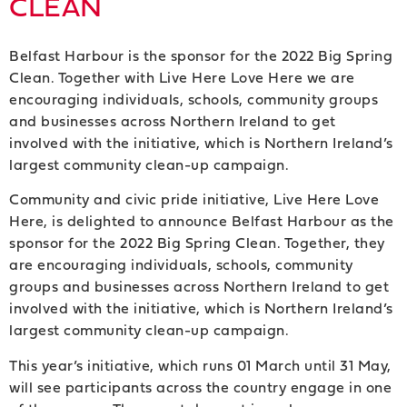
CLEAN
Belfast Harbour is the sponsor for the 2022 Big Spring
Clean. Together with Live Here Love Here we are
encouraging individuals, schools, community groups
and businesses across Northern Ireland to get
involved with the initiative, which is Northern Ireland’s
largest community clean-up campaign.
Community and civic pride initiative, Live Here Love
Here, is delighted to announce Belfast Harbour as the
sponsor for the 2022 Big Spring Clean. Together, they
are encouraging individuals, schools, community
groups and businesses across Northern Ireland to get
involved with the initiative, which is Northern Ireland’s
largest community clean-up campaign.
This year’s initiative, which runs 01 March until 31 May,
will see participants across the country engage in one