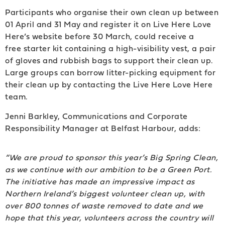
Participants who organise their own clean up between
01 April and 31 May and register it on Live Here Love
Here’s website before 30 March, could receive a
free starter kit containing a high-visibility vest, a pair
of gloves and rubbish bags to support their clean up.
Large groups can borrow litter-picking equipment for
their clean up by contacting the Live Here Love Here
team.
Jenni Barkley, Communications and Corporate
Responsibility Manager at Belfast Harbour, adds:
“We are proud to sponsor this year’s Big Spring Clean,
as we continue with our ambition to be a Green Port.
The initiative has made an impressive impact as
Northern Ireland’s biggest volunteer clean up, with
over 800 tonnes of waste removed to date and we
hope that this year, volunteers across the country will