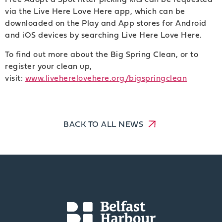
via the Live Here Love Here app, which can be
downloaded on the Play and App stores for Android
and iOS devices by searching Live Here Love Here.
To find out more about the Big Spring Clean, or to
register your clean up,
visit:
www.liveherelovehere.org/bigspringclean
BACK TO ALL NEWS