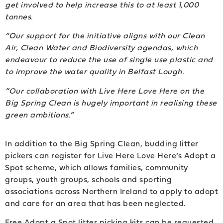
get involved to help increase this to at least 1,000
tonnes.
“Our support for the initiative aligns with our Clean
Air, Clean Water and Biodiversity agendas, which
endeavour to reduce the use of single use plastic and
to improve the water quality in Belfast Lough.
“Our collaboration with Live Here Love Here on the
Big Spring Clean is hugely important in
realising these
green ambitions.”
In addition to the Big Spring Clean, budding litter
pickers can register for Live Here Love Here’s Adopt a
Spot scheme, which allows families, community
groups, youth groups, schools and sporting
associations across Northern Ireland to apply to adopt
and care for an area that has been neglected.
Free Adopt a Spot litter picking kits can be requested