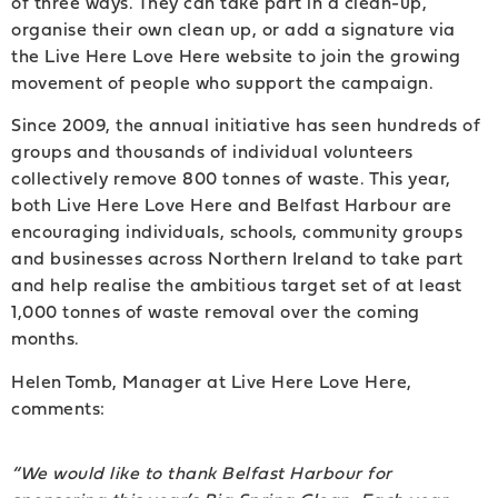
of three ways. They can take part in a clean-up,
organise their own clean up, or add a signature via
the Live Here Love Here website to join the growing
movement of people who support the campaign.
Since 2009, the annual initiative has seen hundreds of
groups and thousands of individual volunteers
collectively remove 800 tonnes of waste. This year,
both Live Here Love Here and Belfast Harbour are
encouraging individuals, schools, community groups
and businesses across Northern Ireland to take part
and help realise the ambitious target set of at least
1,000 tonnes of waste removal over the coming
months.
Helen Tomb, Manager at Live Here Love Here,
comments:
“We would like to thank Belfast Harbour for