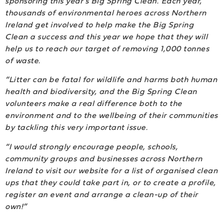
sponsoring this year’s Big Spring Clean. Each year,
thousands of environmental heroes across Northern
Ireland get involved to help make the Big Spring
Clean a success and this year we hope that they will
help us to reach our target of removing 1,000 tonnes
of waste.
“Litter can be fatal for wildlife and harms both human
health and biodiversity, and the Big Spring Clean
volunteers make a real difference both to the
environment and to the wellbeing of their communities
by tackling this very important issue.
“I would strongly encourage people, schools,
community groups and businesses across Northern
Ireland to visit our website for a list of organised clean
ups that they could take part in, or to create a profile,
register an event and arrange a clean-up of their
own!”