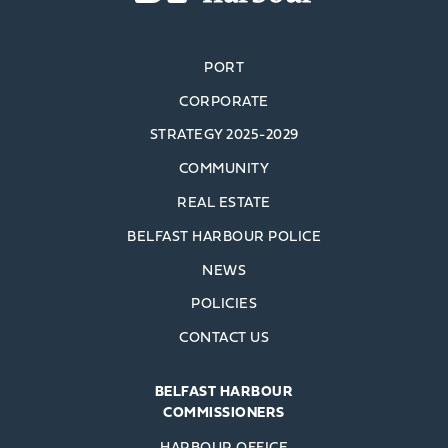
PORT
CORPORATE
STRATEGY 2025-2029
COMMUNITY
REAL ESTATE
BELFAST HARBOUR POLICE
NEWS
POLICIES
CONTACT US
BELFAST HARBOUR
COMMISSIONERS
HARBOUR OFFICE