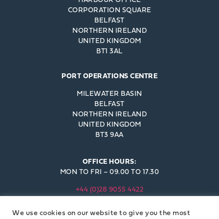
CORPORATION SQUARE
BELFAST
NORTHERN IRELAND
UNITED KINGDOM
BT1 3AL
PORT OPERATIONS CENTRE
MILEWATER BASIN
BELFAST
NORTHERN IRELAND
UNITED KINGDOM
BT3 9AA
OFFICE HOURS:
MON TO FRI – 09.00 TO 17.30
+44 (0)28 9055 4422
INFO@BELFAST-HARBOUR.CO.UK
We use cookies on our website to give you the most
© BELFAST HARBOUR COMMISSIONERS 2023