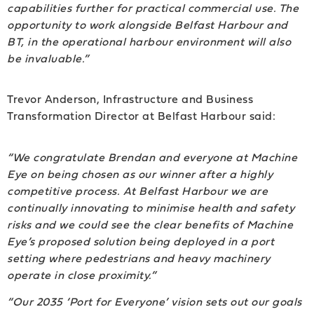
capabilities further for practical commercial use. The
opportunity to work alongside Belfast Harbour and
BT, in the operational harbour environment will also
be invaluable.”
Trevor Anderson, Infrastructure and Business
Transformation Director at Belfast Harbour said:
“We congratulate Brendan and everyone at Machine
Eye on being chosen as our winner after a highly
competitive process. At Belfast Harbour we are
continually innovating to minimise health and safety
risks and we could see the clear benefits of Machine
Eye’s proposed solution being deployed in a port
setting where pedestrians and heavy machinery
operate in close proximity.”
“Our 2035 ‘Port for Everyone’ vision sets out our goals