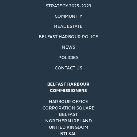
STRATEGY 2025-2029
COMMUNITY
REAL ESTATE
BELFAST HARBOUR POLICE
NEWS
POLICIES
CONTACT US
BELFAST HARBOUR
COMMISSIONERS
HARBOUR OFFICE
CORPORATION SQUARE
BELFAST
NORTHERN IRELAND
UNITED KINGDOM
BT1 3AL