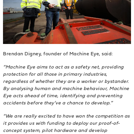
Brendan Digney, founder of Machine Eye, said:
“Machine Eye aims to act as a safety net, providing
protection for all those in primary industries,
regardless of whether they are a worker or bystander.
By analysing human and machine behaviour, Machine
Eye acts ahead of time, identifying and preventing
accidents before they’ve a chance to develop.”
“We are really excited to have won the competition as
it provides us with funding to deploy our proof-of-
concept system, pilot hardware and develop