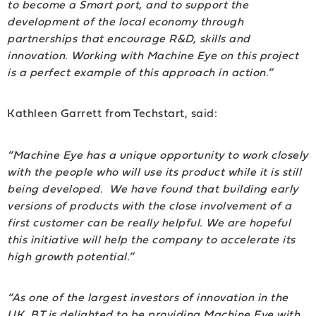
to become a Smart port, and to support the
development of the local economy through
partnerships that encourage R&D, skills and
innovation. Working with Machine Eye on this project
is a perfect example of this approach in action.”
Kathleen Garrett from Techstart, said:
“Machine Eye has a unique opportunity to work closely
with the people who will use its product while it is still
being developed. We have found that building early
versions of products with the close involvement of a
first customer can be really helpful. We are hopeful
this initiative will help the company to accelerate its
high growth potential.”
“As one of the largest investors of innovation in the
UK, BT is delighted to be providing Machine Eye with