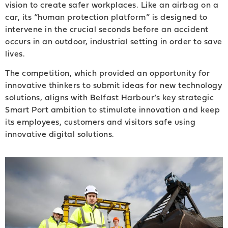
vision to create safer workplaces. Like an airbag on a
car, its “human protection platform” is designed to
intervene in the crucial seconds before an accident
occurs in an outdoor, industrial setting in order to save
lives.
The competition, which provided an opportunity for
innovative thinkers to submit ideas for new technology
solutions, aligns with Belfast Harbour’s key strategic
Smart Port ambition to stimulate innovation and keep
its employees, customers and visitors safe using
innovative digital solutions.