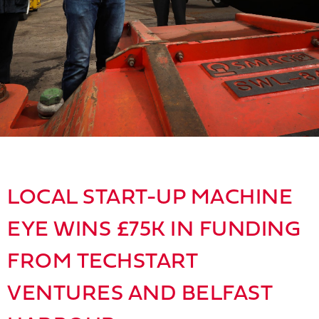
LOCAL START-UP MACHINE
EYE WINS £75K IN FUNDING
FROM TECHSTART
VENTURES AND BELFAST