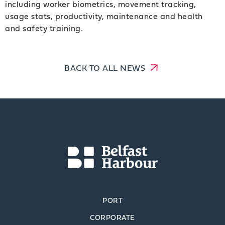
including worker biometrics, movement tracking,
usage stats, productivity, maintenance and health
and safety training.
BACK TO ALL NEWS
PORT
CORPORATE