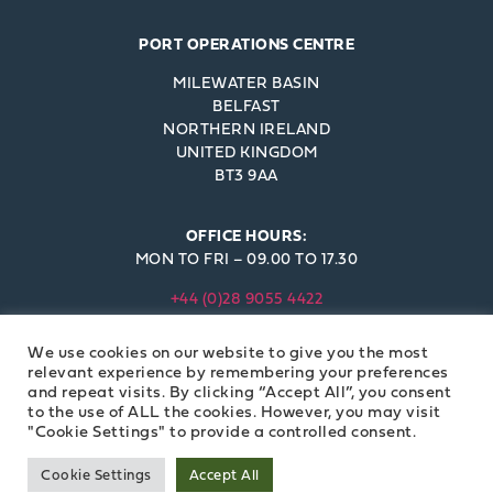
PORT OPERATIONS CENTRE
MILEWATER BASIN
BELFAST
NORTHERN IRELAND
UNITED KINGDOM
BT3 9AA
OFFICE HOURS:
MON TO FRI – 09.00 TO 17.30
+44 (0)28 9055 4422
INFO@BELFAST-HARBOUR.CO.UK
We use cookies on our website to give you the most
© BELFAST HARBOUR COMMISSIONERS 2023
relevant experience by remembering your preferences
and repeat visits. By clicking “Accept All”, you consent
to the use of ALL the cookies. However, you may visit
"Cookie Settings" to provide a controlled consent.
Cookie Settings
Accept All