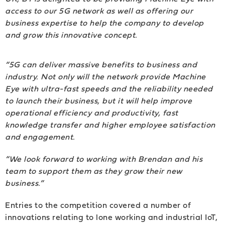
access to our 5G network as well as offering our
business expertise to help the company to develop
and grow this innovative concept.
“5G can deliver massive benefits to business and
industry. Not only will the network provide Machine
Eye with ultra-fast speeds and the reliability needed
to launch their business, but it will help improve
operational efficiency and productivity, fast
knowledge transfer and higher employee satisfaction
and engagement.
“We look forward to working with Brendan and his
team to support them as they grow their new
business.”
Entries to the competition covered a number of
innovations relating to lone working and industrial IoT,