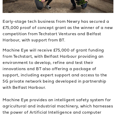
Early-stage tech business from Newry has secured a
£75,000 proof of concept grant as the winner of a new
competition from Techstart Ventures and Belfast
Harbour, with support from BT.
Machine Eye will receive £75,000 of grant funding
from Techstart, with Belfast Harbour providing an
environment to develop, refine and test their
innovations and BT also offering a package of
support, including expert support and access to the
5G private network being developed in partnership
with Belfast Harbour.
Machine Eye provides an intelligent safety system for
agricultural and industrial machinery, which harnesses
the power of Artificial Intelligence and computer