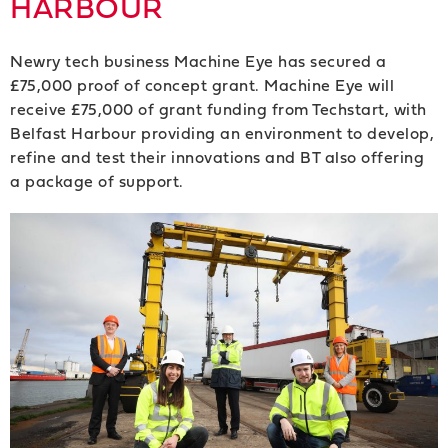
HARBOUR
Newry tech business Machine Eye has secured a
£75,000 proof of concept grant. Machine Eye will
receive £75,000 of grant funding from Techstart, with
Belfast Harbour providing an environment to develop,
refine and test their innovations and BT also offering
a package of support.