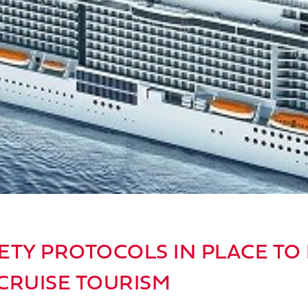
ETY PROTOCOLS IN PLACE TO
CRUISE TOURISM