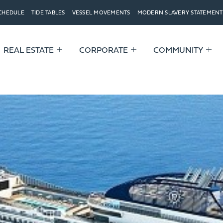
SCHEDULE
TIDE TABLES
VESSEL MOVEMENTS
MODERN SLAVERY STATEMENT
REAL ESTATE
CORPORATE
COMMUNITY