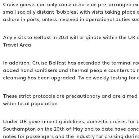
Cruise guests can only come ashore on pre-arranged excu
small socially distant ‘bubbles’, with visits taking pla
ashore in ports, unless involved in operational duties su
Any visits to Belfast in 2021 will originate within the U
Travel Area.
In addition, Cruise Belfast has extended the terminal re
added hand sanitisers and thermal people counters to 
cleansing has been upgraded. Twice weekly testing for a
These strict protocols are precautionary and are aimed t
wider local population.
Under UK government guidelines, domestic cruises for UK
Southampton on the 20th of May and to date have conc
notes for passengers and the industry for cruising dur