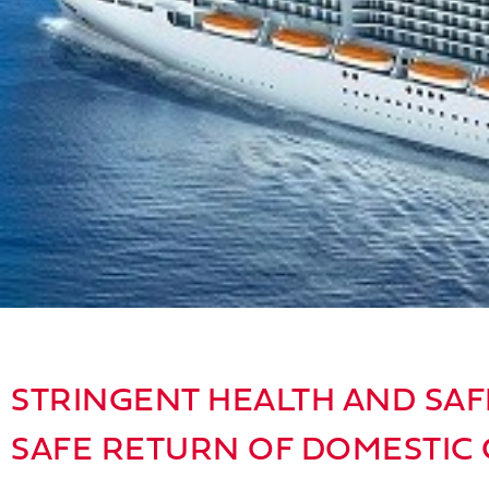
STRINGENT HEALTH AND SAF
SAFE RETURN OF DOMESTIC 