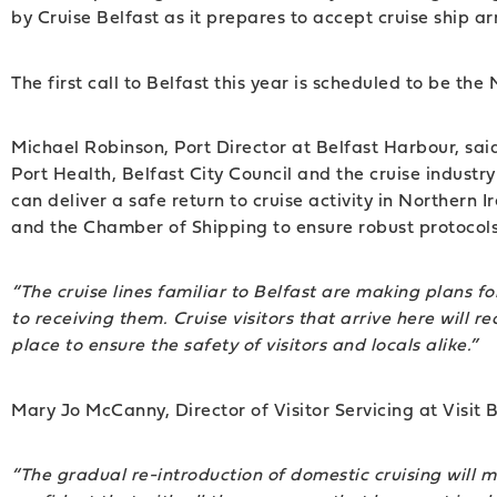
by Cruise Belfast as it prepares to accept cruise ship arr
The first call to Belfast this year is scheduled to be the
Michael Robinson, Port Director at Belfast Harbour, said
Port Health, Belfast City Council and the cruise indus
can deliver a safe return to cruise activity in Northern
and the Chamber of Shipping to ensure robust protocols 
“The cruise lines familiar to Belfast are making plans f
to receiving them. Cruise visitors that arrive here wil
place to ensure the safety of visitors and locals alike.”
Mary Jo McCanny, Director of Visitor Servicing at Visit 
“The gradual re-introduction of domestic cruising will 