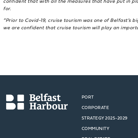
confident that with all the measures that have put in plac
for.
“Prior to Covid-19, cruise tourism was one of Belfast’s b
we are confident that cruise tourism will play an importa
PORT
CORPORATE
STRATEGY 2025-2029
COMMUNITY