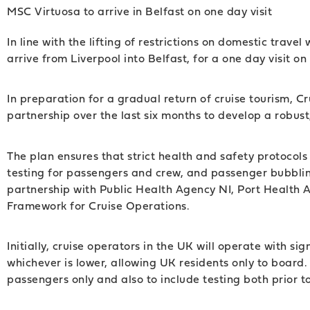
MSC Virtuosa to arrive in Belfast on one day visit
In line with the lifting of restrictions on domestic trav
arrive from Liverpool into Belfast, for a one day visit on
In preparation for a gradual return of cruise tourism, C
partnership over the last six months to develop a robu
The plan ensures that strict health and safety protocols
testing for passengers and crew, and passenger bubblin
partnership with Public Health Agency NI, Port Health 
Framework for Cruise Operations.
Initially, cruise operators in the UK will operate with 
whichever is lower, allowing UK residents only to board
passengers only and also to include testing both prior 