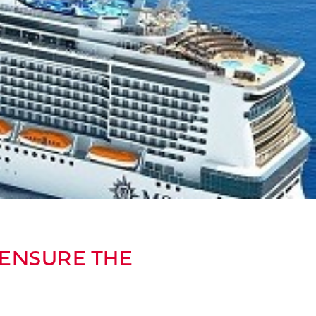
 ENSURE THE