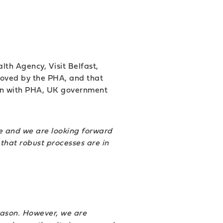
lth Agency, Visit Belfast,
roved by the PHA, and that
tion with PHA, UK government
nce and we are looking forward
that robust processes are in
eason. However, we are