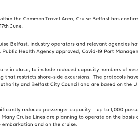
el within the Common Travel Area, Cruise Belfast has confi
 17th June.
ruise Belfast, industry operators and relevant agencies h
st, Public Health Agency approved, Covid-19 Port Manage
 are in place, to include reduced capacity numbers of ves
g that restricts shore-side excursions. The protocols hav
Authority and Belfast City Council and are based on the
significantly reduced passenger capacity – up to 1,000 pas
. Many Cruise Lines are planning to operate on the basis
to embarkation and on the cruise.