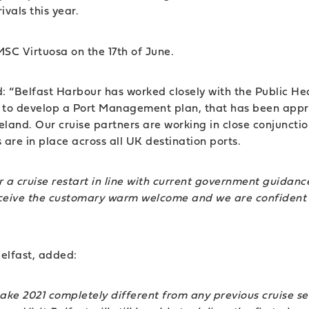
ivals this year.
 MSC Virtuosa on the 17th of June.
: “Belfast Harbour has worked closely with the Public Hea
try to develop a Port Management plan, that has been app
 Ireland. Our cruise partners are working in close conjunc
are in place across all UK destination ports.
or a cruise restart in line with current government guida
l receive the customary warm welcome and we are confident 
Belfast, added:
make 2021 completely different from any previous cruise s