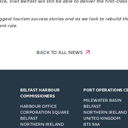
e, Visit Belfast will still be able to deliver the first-cla
iggest tourism success stories and as we look to rebuild the
nt role.
BACK TO ALL NEWS
BELFAST HARBOUR
PORT OPERATIONS C
COMMISSIONERS
MILEWATER BASIN
HARBOUR OFFICE
BELFAST
CORPORATION SQUARE
NORTHERN IRELAND
BELFAST
UNITED KINGDOM
NORTHERN IRELAND
BT3 9AA