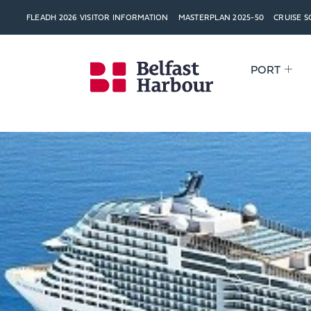
FLEADH 2026 VISITOR INFORMATION
MASTERPLAN 2025-50
CRUISE 
PORT