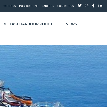
TENDERS
PUBLICATIONS
CAREERS
CONTACT US
BELFAST HARBOUR POLICE
NEWS