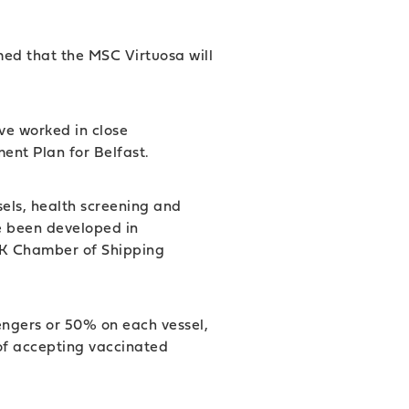
rmed that the MSC Virtuosa will
ave worked in close
ment Plan for Belfast.
sels, health screening and
e been developed in
 UK Chamber of Shipping
sengers or 50% on each vessel,
 of accepting vaccinated