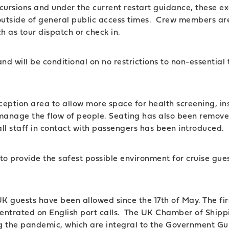
rsions and under the current restart guidance, these excu
ce outside of general public access times. Crew members ar
ch as tour dispatch or check in.
K and will be conditional on no restrictions to non-essenti
ception area to allow more space for health screening, in
manage the flow of people. Seating has also been remove
ll staff in contact with passengers has been introduced.
o provide the safest possible environment for cruise guest
 guests have been allowed since the 17th of May. The fir
entrated on English port calls. The UK Chamber of Shipp
ing the pandemic, which are integral to the Government Gu