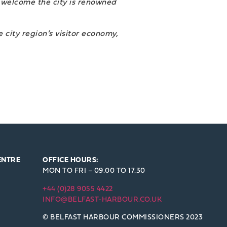
ss welcome the city is renowned
 city region’s visitor economy,
ENTRE
OFFICE HOURS:
MON TO FRI – 09.00 TO 17.30
+44 (0)28 9055 4422
INFO@BELFAST-HARBOUR.CO.UK
© BELFAST HARBOUR COMMISSIONERS 2023