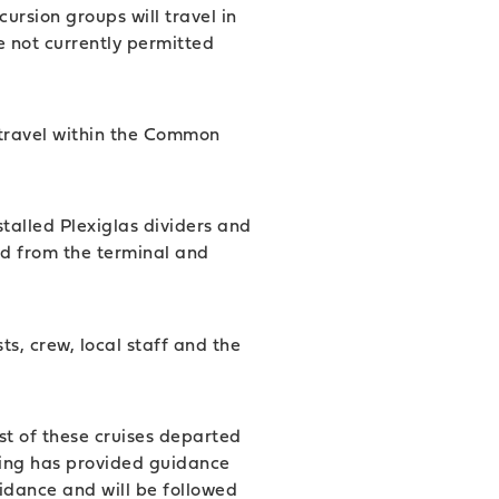
rsion groups will travel in
e not currently permitted
al travel within the Common
stalled Plexiglas dividers and
d from the terminal and
s, crew, local staff and the
st of these cruises departed
ing has provided guidance
idance and will be followed