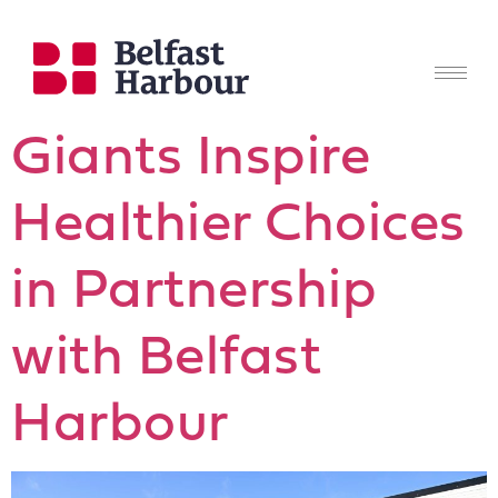
Giants Inspire
Healthier Choices
in Partnership
with Belfast
Harbour