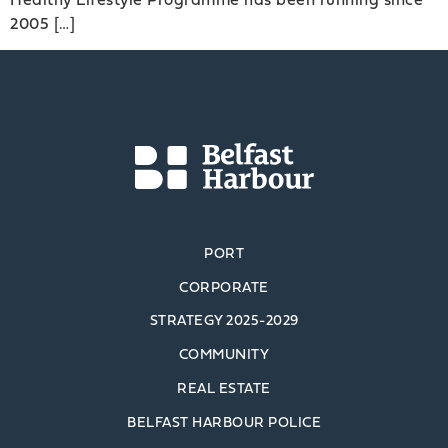
2005 […]
PORT
CORPORATE
STRATEGY 2025-2029
COMMUNITY
REAL ESTATE
BELFAST HARBOUR POLICE