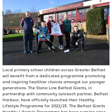
Local primary school children across Greater Belfast
will benefit from a dedicated programme promoting
and inspiring healthier choices amongst our younger
generations. The Stena Line Belfast Giants, in
partnership with community outreach partner, Belfast
Harbour, have officially launched their Healthy
Lifestyle Programme for 2022/23. The Belfast Giants
Healthy Lifestyle Programme has been running since