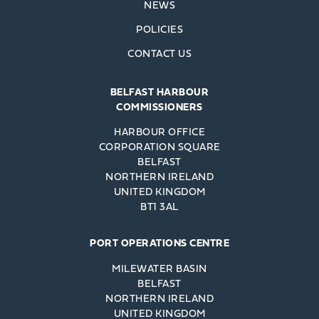
NEWS
POLICIES
CONTACT US
BELFAST HARBOUR
COMMISSIONERS
HARBOUR OFFICE
CORPORATION SQUARE
BELFAST
NORTHERN IRELAND
UNITED KINGDOM
BT1 3AL
PORT OPERATIONS CENTRE
MILEWATER BASIN
BELFAST
NORTHERN IRELAND
UNITED KINGDOM