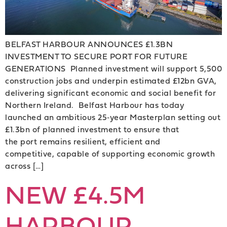
BELFAST HARBOUR ANNOUNCES £1.3BN
INVESTMENT TO SECURE PORT FOR FUTURE
GENERATIONS Planned investment will support 5,500
construction jobs and underpin estimated £12bn GVA,
delivering significant economic and social benefit for
Northern Ireland. Belfast Harbour has today
launched an ambitious 25‑year Masterplan setting out
£1.3bn of planned investment to ensure that
the port remains resilient, efficient and
competitive, capable of supporting economic growth
across […]
NEW £4.5M
HARBOUR