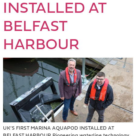
INSTALLED AT
BELFAST
HARBOUR
UK’S FIRST MARINA AQUAPOD INSTALLED AT
BELFAST HARBOUR Pioneering waterline technology