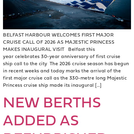
BELFAST HARBOUR WELCOMES FIRST MAJOR
CRUISE CALL OF 2026 AS MAJESTIC PRINCESS
MAKES INAUGURAL VISIT Belfast this
year celebrates 30-year anniversary of first cruise
ship call to the city The 2026 cruise season has begun
in recent weeks and today marks the arrival of the
first major cruise call as the 330-metre long Majestic
Princess cruise ship made its inaugural […]
NEW BERTHS
ADDED AS