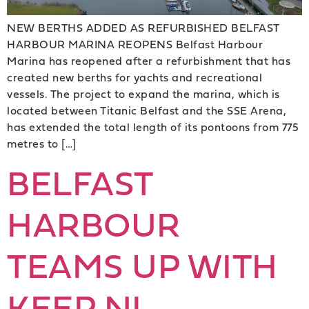
NEW BERTHS ADDED AS REFURBISHED BELFAST
HARBOUR MARINA REOPENS Belfast Harbour
Marina has reopened after a refurbishment that has
created new berths for yachts and recreational
vessels. The project to expand the marina, which is
located between Titanic Belfast and the SSE Arena,
has extended the total length of its pontoons from 775
metres to […]
BELFAST
HARBOUR
TEAMS UP WITH
KEEP NI