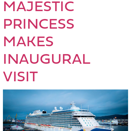
MAJESTIC
PRINCESS
MAKES
INAUGURAL
VISIT