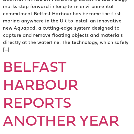
marks step forward in long‑term environmental
commitment Belfast Harbour has become the first
marina anywhere in the UK to install an innovative
new Aquapod, a cutting‑edge system designed to
capture and remove floating objects and materials
directly at the waterline. The technology, which safely
[…]
BELFAST
HARBOUR
REPORTS
ANOTHER YEAR