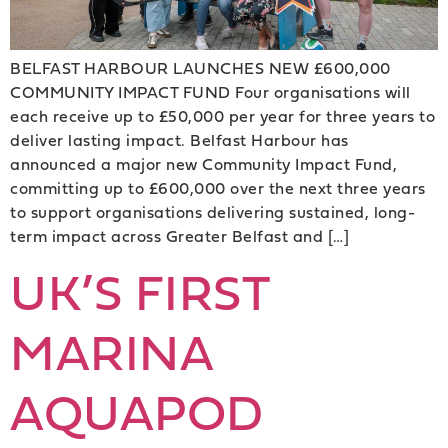
BELFAST HARBOUR LAUNCHES NEW £600,000
COMMUNITY IMPACT FUND Four organisations will
each receive up to £50,000 per year for three years to
deliver lasting impact. Belfast Harbour has
announced a major new Community Impact Fund,
committing up to £600,000 over the next three years
to support organisations delivering sustained, long-
term impact across Greater Belfast and […]
UK’S FIRST
MARINA
AQUAPOD