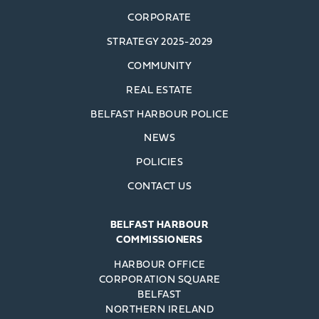
CORPORATE
STRATEGY 2025-2029
COMMUNITY
REAL ESTATE
BELFAST HARBOUR POLICE
NEWS
POLICIES
CONTACT US
BELFAST HARBOUR
COMMISSIONERS
HARBOUR OFFICE
CORPORATION SQUARE
BELFAST
NORTHERN IRELAND