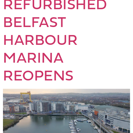
REFURBISHED
BELFAST
HARBOUR
MARINA
REOPENS