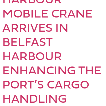
MOBILE CRANE
ARRIVES IN
BELFAST
HARBOUR
ENHANCING THE
PORT’S CARGO
HANDLING