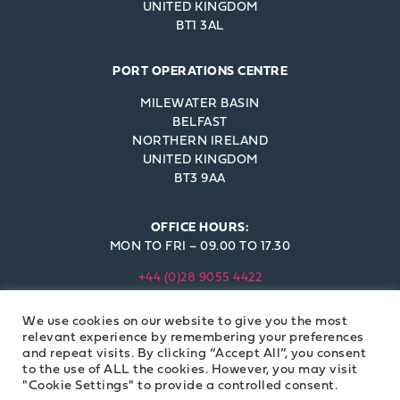
UNITED KINGDOM
BT1 3AL
PORT OPERATIONS CENTRE
MILEWATER BASIN
BELFAST
NORTHERN IRELAND
UNITED KINGDOM
BT3 9AA
OFFICE HOURS:
MON TO FRI – 09.00 TO 17.30
+44 (0)28 9055 4422
INFO@BELFAST-HARBOUR.CO.UK
We use cookies on our website to give you the most
© BELFAST HARBOUR COMMISSIONERS 2023
relevant experience by remembering your preferences
and repeat visits. By clicking “Accept All”, you consent
to the use of ALL the cookies. However, you may visit
"Cookie Settings" to provide a controlled consent.