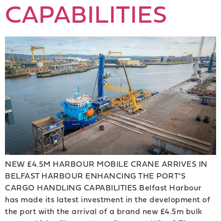
CAPABILITIES
NEW £4.5M HARBOUR MOBILE CRANE ARRIVES IN
BELFAST HARBOUR ENHANCING THE PORT’S
CARGO HANDLING CAPABILITIES Belfast Harbour
has made its latest investment in the development of
the port with the arrival of a brand new £4.5m bulk