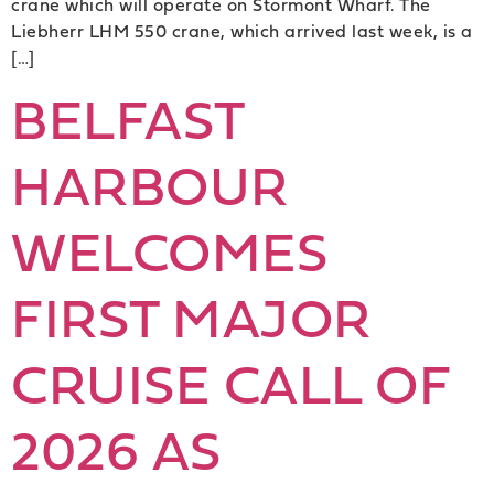
crane which will operate on Stormont Wharf. The
Liebherr LHM 550 crane, which arrived last week, is a
[…]
BELFAST
HARBOUR
WELCOMES
FIRST MAJOR
CRUISE CALL OF
2026 AS