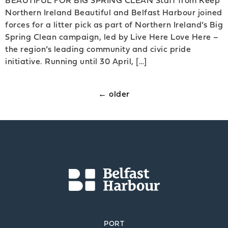
Northern Ireland Beautiful and Belfast Harbour joined
forces for a litter pick as part of Northern Ireland’s Big
Spring Clean campaign, led by Live Here Love Here –
the region’s leading community and civic pride
initiative. Running until 30 April, […]
←
older
PORT