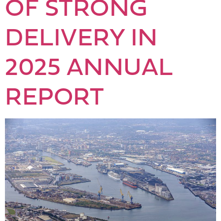
OF STRONG
DELIVERY IN
2025 ANNUAL
REPORT