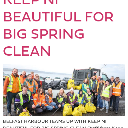
BEAUTIFUL FOR
BIG SPRING
CLEAN
BELFAST HARBOUR TEAMS UP WITH KEEP NI
BEAUTIFUL FOR BIG SPRING CLEAN Staff from Keep