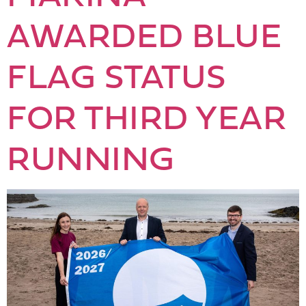
AWARDED BLUE
FLAG STATUS
FOR THIRD YEAR
RUNNING