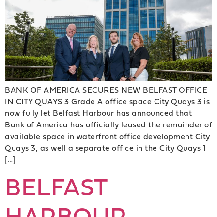
BANK OF AMERICA SECURES NEW BELFAST OFFICE
IN CITY QUAYS 3 Grade A office space City Quays 3 is
now fully let Belfast Harbour has announced that
Bank of America has officially leased the remainder of
available space in waterfront office development City
Quays 3, as well a separate office in the City Quays 1
[…]
BELFAST
HARBOUR