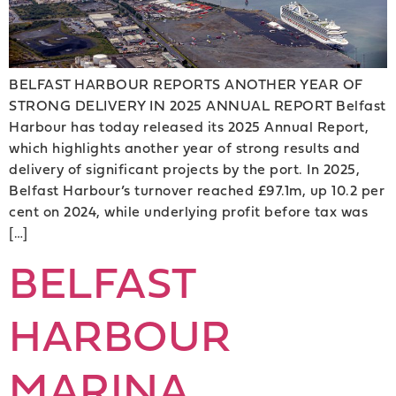
BELFAST HARBOUR REPORTS ANOTHER YEAR OF
STRONG DELIVERY IN 2025 ANNUAL REPORT Belfast
Harbour has today released its 2025 Annual Report,
which highlights another year of strong results and
delivery of significant projects by the port. In 2025,
Belfast Harbour’s turnover reached £97.1m, up 10.2 per
cent on 2024, while underlying profit before tax was
[…]
BELFAST
HARBOUR
MARINA