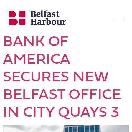
BANK OF
AMERICA
SECURES NEW
BELFAST OFFICE
IN CITY QUAYS 3