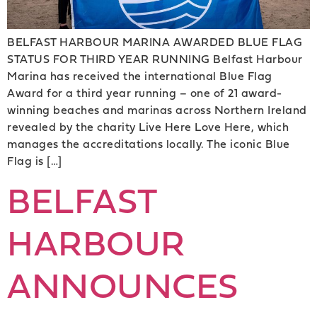
BELFAST HARBOUR MARINA AWARDED BLUE FLAG
STATUS FOR THIRD YEAR RUNNING Belfast Harbour
Marina has received the international Blue Flag
Award for a third year running – one of 21 award-
winning beaches and marinas across Northern Ireland
revealed by the charity Live Here Love Here, which
manages the accreditations locally. The iconic Blue
Flag is […]
BELFAST
HARBOUR
ANNOUNCES