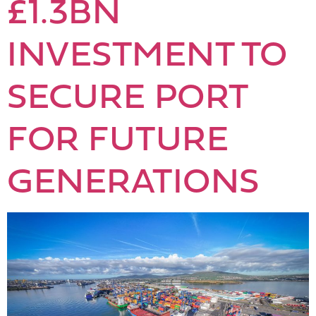
£1.3BN
INVESTMENT TO
SECURE PORT
FOR FUTURE
GENERATIONS