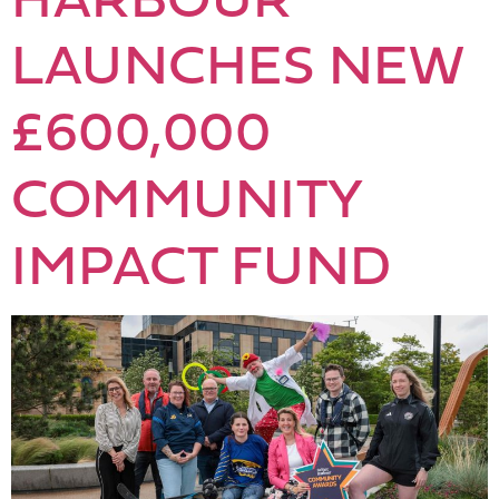
LAUNCHES NEW
£600,000
COMMUNITY
IMPACT FUND