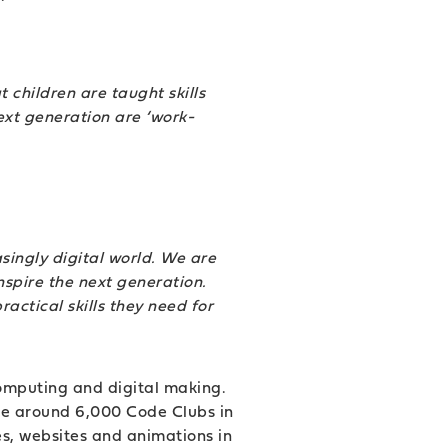
t children are taught skills
next generation are ‘work-
singly digital world. We are
nspire the next generation.
actical skills they need for
computing and digital making.
are around 6,000 Code Clubs in
es, websites and animations in