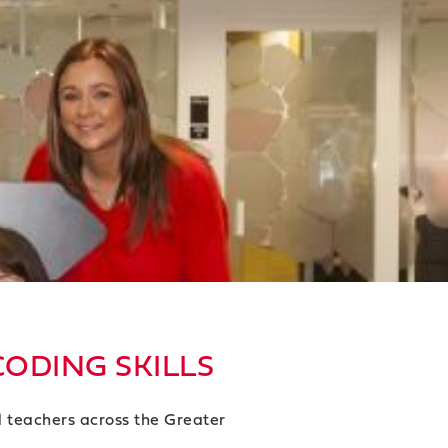
CODING SKILLS
d teachers across the Greater