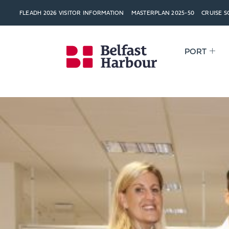
FLEADH 2026 VISITOR INFORMATION
MASTERPLAN 2025-50
CRUISE 
PORT