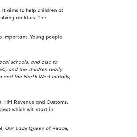
It aims to help children at
lving abilities. The
so important. Young people
cal schools, and also to
C, and the children really
 and the North West initially,
itsu, HM Revenue and Customs,
ect which will start in
ol, Our Lady Queen of Peace,
.