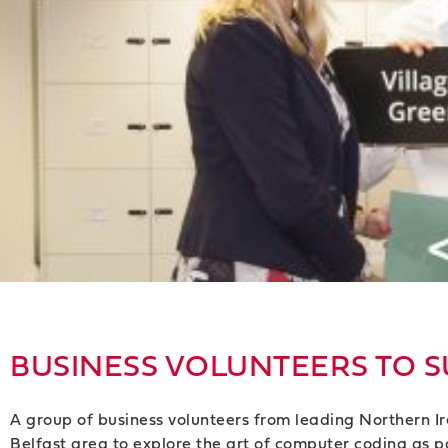
BUSINESS VOLUNTEERS TO S
A group of business volunteers from leading Northern I
Belfast area to explore the art of computer coding as pa