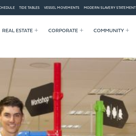
SCHEDULE
TIDE TABLES
VESSEL MOVEMENTS
MODERN SLAVERY STATEMENT
REAL ESTATE
CORPORATE
COMMUNITY