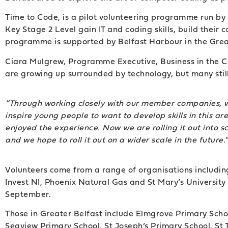
Time to Code, is a pilot volunteering programme run by 
Key Stage 2 Level gain IT and coding skills, build their
programme is supported by Belfast Harbour in the Great
Ciara Mulgrew, Programme Executive, Business in the Com
are growing up surrounded by technology, but many still l
“Through working closely with our member companies, we 
inspire young people to want to develop skills in this 
enjoyed the experience. Now we are rolling it out into s
and we hope to roll it out on a wider scale in the future.
Volunteers come from a range of organisations including
Invest NI, Phoenix Natural Gas and St Mary’s University C
September.
Those in Greater Belfast include Elmgrove Primary Scho
Seaview Primary School, St Joseph’s Primary School, St