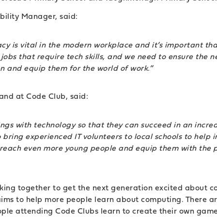
ility Manager, said:
racy is vital in the modern workplace and it’s important tha
l’ jobs that require tech skills, and we need to ensure the 
en and equip them for the world of work.”
and at Code Club, said:
gs with technology so that they can succeed in an increa
bring experienced IT volunteers to local schools to help i
us reach even more young people and equip them with the pr
king together to get the next generation excited about 
t aims to help more people learn about computing. There 
eople attending Code Clubs learn to create their own gam