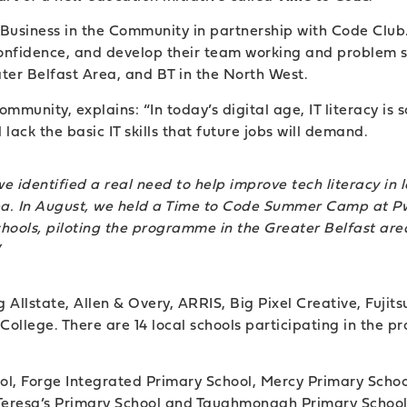
Business in the Community in partnership with Code Club. 
 confidence, and develop their team working and problem so
er Belfast Area, and BT in the North West.
munity, explains: “In today’s digital age, IT literacy is 
ack the basic IT skills that future jobs will demand.
identified a real need to help improve tech literacy in lo
area. In August, we held a Time to Code Summer Camp at Pw
chools, piloting the programme in the Greater Belfast area
”
 Allstate, Allen & Overy, ARRIS, Big Pixel Creative, Fuj
ollege. There are 14 local schools participating in the proj
ol, Forge Integrated Primary School, Mercy Primary Scho
 Teresa’s Primary School and Taughmonagh Primary School