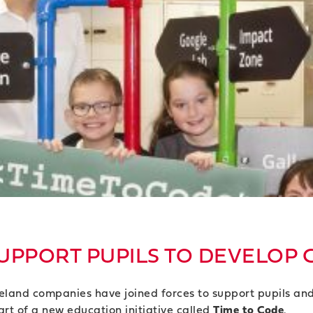
UPPORT PUPILS TO DEVELOP 
reland companies have joined forces to support pupils an
rt of a new education initiative called
Time to Code
.