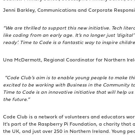
Jenni Barkley, Communications and Corporate Responsib
“We are thrilled to support this new initiative. Tech lite
like coding from an early age. It’s no longer just ‘digita
ready’. Time to Code is a fantastic way to inspire childr
Una McDermott, Regional Coordinator for Northern Irel
“Code Club’s aim is to enable young people to make thin
excited to be working with Business in the Community to 
Time to Code is an innovative initiative that will help 
the future.”
Code Club is a network of volunteers and educators wor
It’s part of the Raspberry Pi Foundation, a charity tha
the UK, and just over 250 in Northern Ireland. Young p