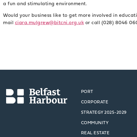
a fun and stimulating environment.
Would your business like to get more involved in educati
mail
ciara.mulgrew@bitcni.org.uk
or call (028) 8046 06
PORT
CORPORATE
STRATEGY 2025-2029
COMMUNITY
REAL ESTATE