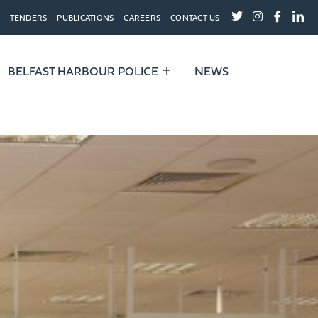
TENDERS
PUBLICATIONS
CAREERS
CONTACT US
BELFAST HARBOUR POLICE
NEWS