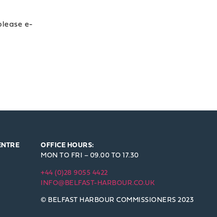
 please e-
ENTRE
OFFICE HOURS:
MON TO FRI – 09.00 TO 17.30
+44 (0)28 9055 4422
INFO@BELFAST-HARBOUR.CO.UK
© BELFAST HARBOUR COMMISSIONERS 2023