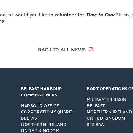
on, or would you like to volunteer for
Time to Code
? If so,
06.
BACK TO ALL NEWS
BELFAST HARBOUR
PORT OPERATIONS C
COMMISSIONERS
MILEWATER BASIN
HARBOUR OFFICE
BELFAST
CORPORATION SQUARE
NORTHERN IRELAND
BELFAST
UNITED KINGDOM
NORTHERN IRELAND
BT3 9AA
UNITED KINGDOM