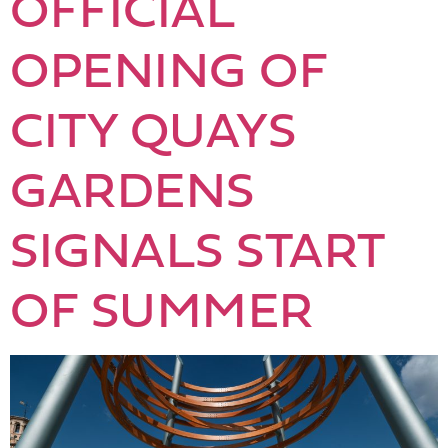
OFFICIAL
OPENING OF
CITY QUAYS
GARDENS
SIGNALS START
OF SUMMER