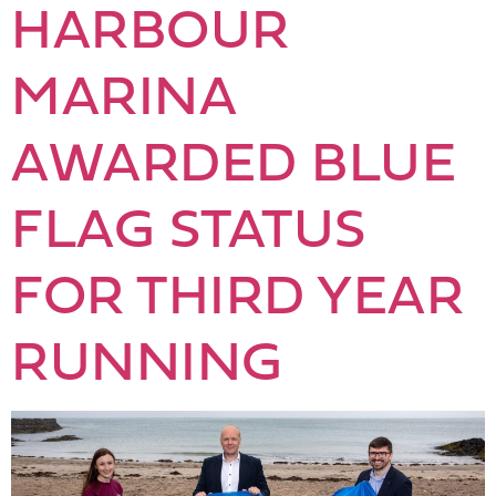
HARBOUR
MARINA
AWARDED BLUE
FLAG STATUS
FOR THIRD YEAR
RUNNING