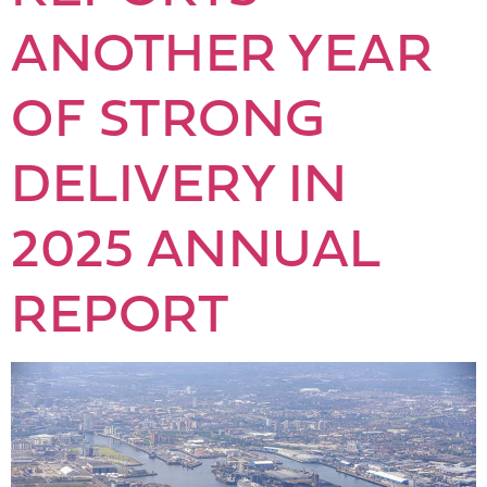
ANOTHER YEAR
OF STRONG
DELIVERY IN
2025 ANNUAL
REPORT