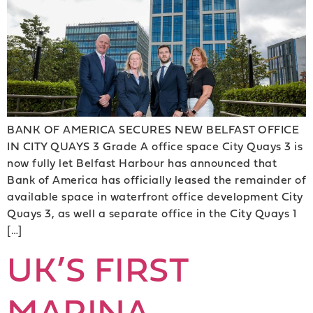
BANK OF AMERICA SECURES NEW BELFAST OFFICE
IN CITY QUAYS 3 Grade A office space City Quays 3 is
now fully let Belfast Harbour has announced that
Bank of America has officially leased the remainder of
available space in waterfront office development City
Quays 3, as well a separate office in the City Quays 1
[…]
UK’S FIRST
MARINA