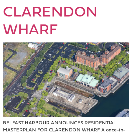
CLARENDON
WHARF
BELFAST HARBOUR ANNOUNCES RESIDENTIAL
MASTERPLAN FOR CLARENDON WHARF A once-in-