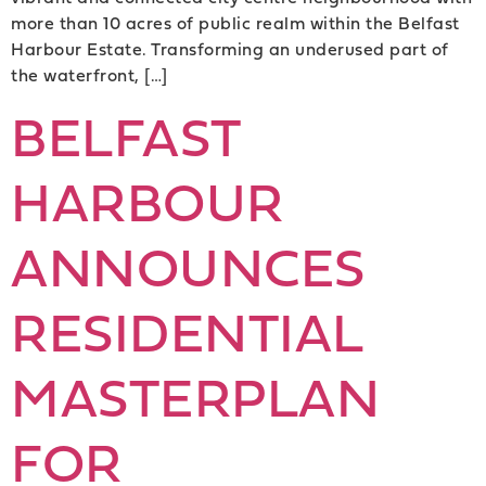
more than 10 acres of public realm within the Belfast
Harbour Estate. Transforming an underused part of
the waterfront, […]
BELFAST
HARBOUR
ANNOUNCES
RESIDENTIAL
MASTERPLAN
FOR