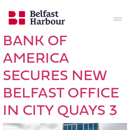
BANK OF
AMERICA
SECURES NEW
BELFAST OFFICE
IN CITY QUAYS 3