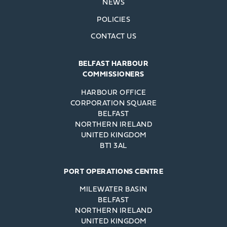
NEWS
POLICIES
CONTACT US
BELFAST HARBOUR
COMMISSIONERS
HARBOUR OFFICE
CORPORATION SQUARE
BELFAST
NORTHERN IRELAND
UNITED KINGDOM
BT1 3AL
PORT OPERATIONS CENTRE
MILEWATER BASIN
BELFAST
NORTHERN IRELAND
UNITED KINGDOM