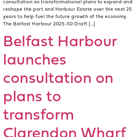
consultation on transformational plans to expand and
reshape the port and Harbour Estate over the next 25
years to help fuel the future growth of the economy.
The Belfast Harbour 2025-50 Draft […]
Belfast Harbour
launches
consultation on
plans to
transform
Clarendon Wharf