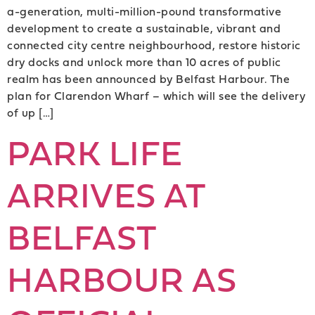
a-generation, multi-million-pound transformative
development to create a sustainable, vibrant and
connected city centre neighbourhood, restore historic
dry docks and unlock more than 10 acres of public
realm has been announced by Belfast Harbour. The
plan for Clarendon Wharf – which will see the delivery
of up […]
PARK LIFE
ARRIVES AT
BELFAST
HARBOUR AS