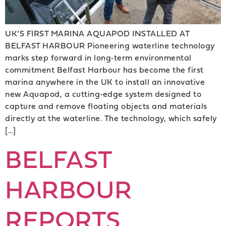
UK’S FIRST MARINA AQUAPOD INSTALLED AT
BELFAST HARBOUR Pioneering waterline technology
marks step forward in long‑term environmental
commitment Belfast Harbour has become the first
marina anywhere in the UK to install an innovative
new Aquapod, a cutting‑edge system designed to
capture and remove floating objects and materials
directly at the waterline. The technology, which safely
[…]
BELFAST
HARBOUR
REPORTS