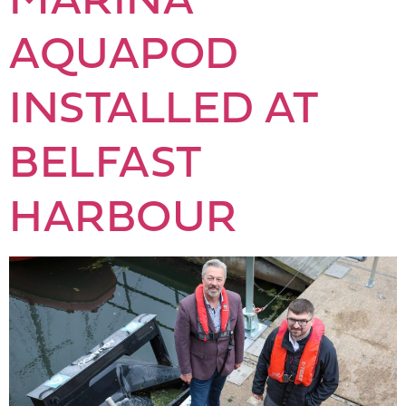
AQUAPOD
INSTALLED AT
BELFAST
HARBOUR