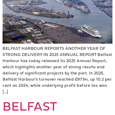
BELFAST HARBOUR REPORTS ANOTHER YEAR OF
STRONG DELIVERY IN 2025 ANNUAL REPORT Belfast
Harbour has today released its 2025 Annual Report,
which highlights another year of strong results and
delivery of significant projects by the port. In 2025,
Belfast Harbour’s turnover reached £97.1m, up 10.2 per
cent on 2024, while underlying profit before tax was
[…]
BELFAST