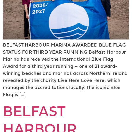
BELFAST HARBOUR MARINA AWARDED BLUE FLAG
STATUS FOR THIRD YEAR RUNNING Belfast Harbour
Marina has received the international Blue Flag
Award for a third year running – one of 21 award-
winning beaches and marinas across Northern Ireland
revealed by the charity Live Here Love Here, which
manages the accreditations locally. The iconic Blue
Flag is […]
BELFAST
HARBOUR