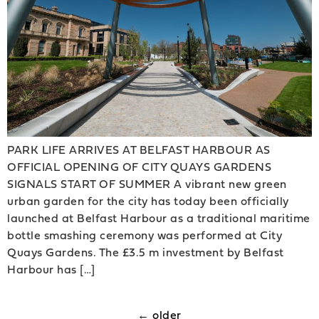
PARK LIFE ARRIVES AT BELFAST HARBOUR AS
OFFICIAL OPENING OF CITY QUAYS GARDENS
SIGNALS START OF SUMMER A vibrant new green
urban garden for the city has today been officially
launched at Belfast Harbour as a traditional maritime
bottle smashing ceremony was performed at City
Quays Gardens. The £3.5 m investment by Belfast
Harbour has […]
←
older