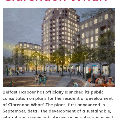
Belfast Harbour has officially launched its public
consultation on plans for the residential development
of Clarendon Wharf. The plans, first announced in
September, detail the development of a sustainable,
vibrant and connected city centre neighbourhood with