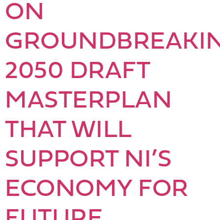
ON
GROUNDBREAKI
2050 DRAFT
MASTERPLAN
THAT WILL
SUPPORT NI’S
ECONOMY FOR
FUTURE