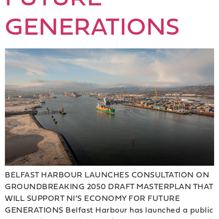
GENERATIONS
BELFAST HARBOUR LAUNCHES CONSULTATION ON
GROUNDBREAKING 2050 DRAFT MASTERPLAN THAT
WILL SUPPORT NI’S ECONOMY FOR FUTURE
GENERATIONS Belfast Harbour has launched a public