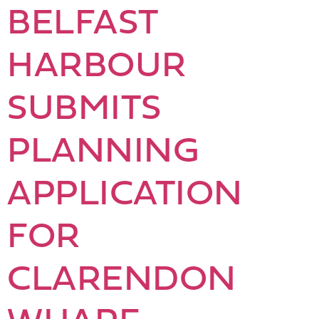
BELFAST
HARBOUR
SUBMITS
PLANNING
APPLICATION
FOR
CLARENDON