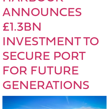
ANNOUNCES
£1.3BN
INVESTMENT TO
SECURE PORT
FOR FUTURE
GENERATIONS