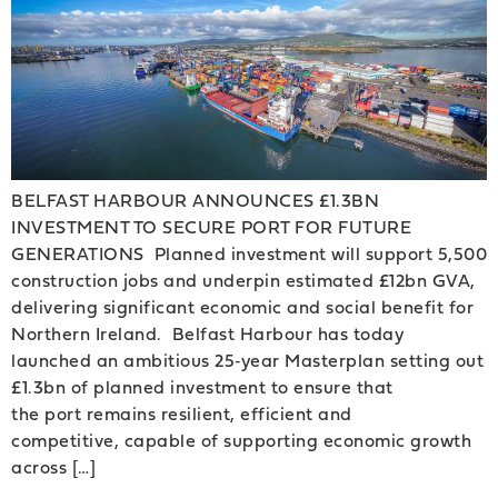
BELFAST HARBOUR ANNOUNCES £1.3BN
INVESTMENT TO SECURE PORT FOR FUTURE
GENERATIONS Planned investment will support 5,500
construction jobs and underpin estimated £12bn GVA,
delivering significant economic and social benefit for
Northern Ireland. Belfast Harbour has today
launched an ambitious 25‑year Masterplan setting out
£1.3bn of planned investment to ensure that
the port remains resilient, efficient and
competitive, capable of supporting economic growth
across […]