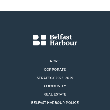
PORT
CORPORATE
STRATEGY 2025-2029
COMMUNITY
REAL ESTATE
BELFAST HARBOUR POLICE