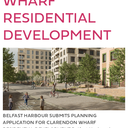
WHARF
RESIDENTIAL
DEVELOPMENT
BELFAST HARBOUR SUBMITS PLANNING
APPLICATION FOR CLARENDON WHARF