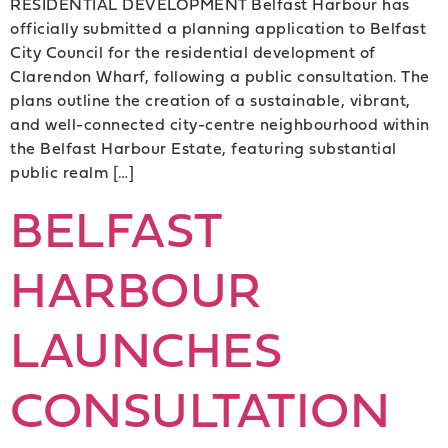
RESIDENTIAL DEVELOPMENT Belfast Harbour has
officially submitted a planning application to Belfast
City Council for the residential development of
Clarendon Wharf, following a public consultation. The
plans outline the creation of a sustainable, vibrant,
and well-connected city-centre neighbourhood within
the Belfast Harbour Estate, featuring substantial
public realm […]
BELFAST
HARBOUR
LAUNCHES
CONSULTATION