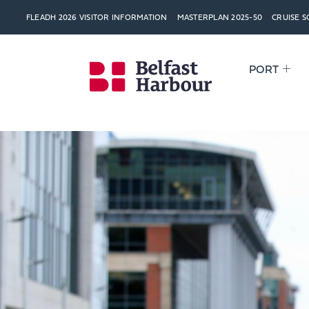
FLEADH 2026 VISITOR INFORMATION
MASTERPLAN 2025-50
CRUISE 
PORT