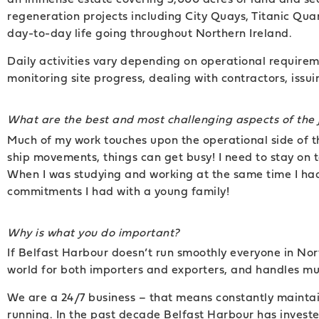
regeneration projects including City Quays, Titanic Qua
day-to-day life going throughout Northern Ireland.
Daily activities vary depending on operational requireme
monitoring site progress, dealing with contractors, iss
What are the best and most challenging aspects of the 
Much of my work touches upon the operational side of 
ship movements, things can get busy! I need to stay on
When I was studying and working at the same time I had
commitments I had with a young family!
Why is what you do important?
If Belfast Harbour doesn’t run smoothly everyone in Nor
world for both importers and exporters, and handles muc
We are a 24/7 business – that means constantly maintai
running. In the past decade Belfast Harbour has invest