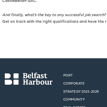
Castlewellan GAC.
And finally, what’s the key to any successful job search?
Get on track with the right qualifications and have the r
PORT
CORPORATE
STRATEGY 2025-2029
COMMUNITY