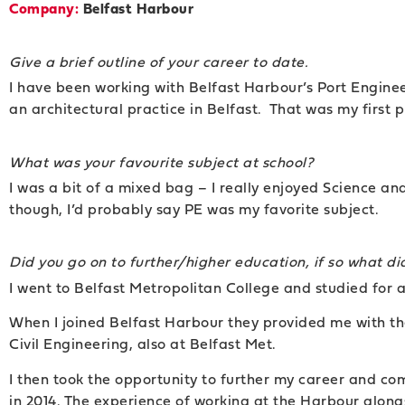
Company:
Belfast Harbour
Give a brief outline of your career to date.
I have been working with Belfast Harbour’s Port Enginee
an architectural practice in Belfast. That was my first p
What was your favourite subject at school?
I was a bit of a mixed bag – I really enjoyed Science an
though, I’d probably say PE was my favorite subject.
Did you go on to further/higher education, if so what d
I went to Belfast Metropolitan College and studied for
When I joined Belfast Harbour they provided me with th
Civil Engineering, also at Belfast Met.
I then took the opportunity to further my career and c
in 2014. The experience of working at the Harbour alon