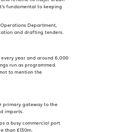
it’s fundamental to keeping
’s Operations Department,
tation and drafting tenders.
h every year and around 6,000
hings run as programmed.
not to mention the
ur primary gateway to the
od imports.
eps a busy commercial port
re than £130m.