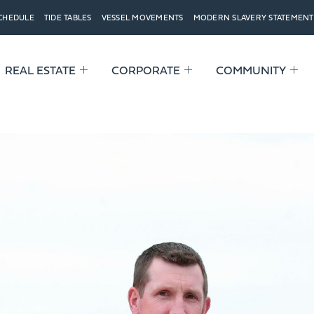
SCHEDULE
TIDE TABLES
VESSEL MOVEMENTS
MODERN SLAVERY STATEMENT
REAL ESTATE
CORPORATE
COMMUNITY