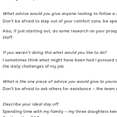
What advice would you give anyone looking to follow a 
Don’t be afraid to step out of your comfort zone, be op
Also, if just starting out, do some research on your pros
staff.
If you weren’t doing this what would you like to do?
I sometimes think what might have been had I pursued a c
the daily challenges of my job.
What is the one piece of advice you would give to yourse
Don’t be afraid to ask others for assistance – the team 
Describe your ideal day off.
Spending time with my family – my three daughters keep