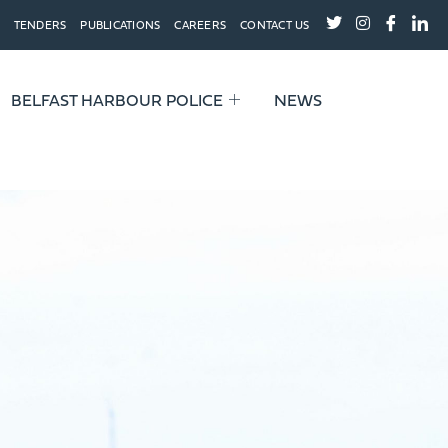
TENDERS
PUBLICATIONS
CAREERS
CONTACT US
BELFAST HARBOUR POLICE
NEWS