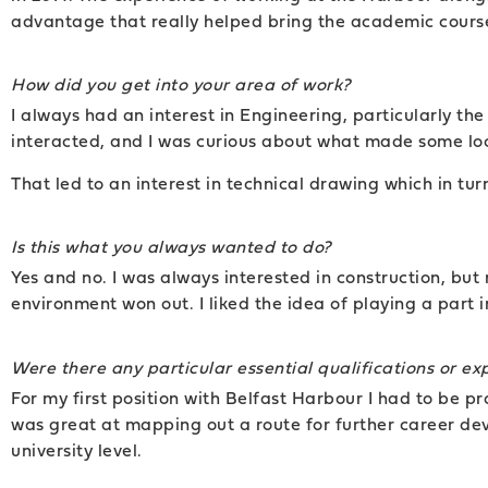
advantage that really helped bring the academic course 
How did you get into your area of work?
I always had an interest in Engineering, particularly t
interacted, and I was curious about what made some loc
That led to an interest in technical drawing which in tu
Is this what you always wanted to do?
Yes and no. I was always interested in construction, but m
environment won out. I liked the idea of playing a part 
Were there any particular essential qualifications or e
For my first position with Belfast Harbour I had to be 
was great at mapping out a route for further career de
university level.