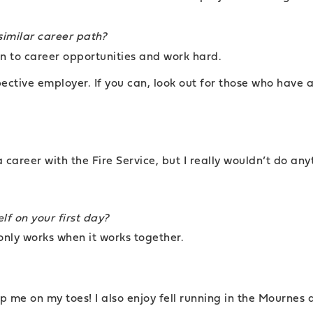
similar career path?
en to career opportunities and work hard.
pective employer. If you can, look out for those who have a
areer with the Fire Service, but I really wouldn’t do anyt
lf on your first day?
only works when it works together.
 me on my toes! I also enjoy fell running in the Mournes 