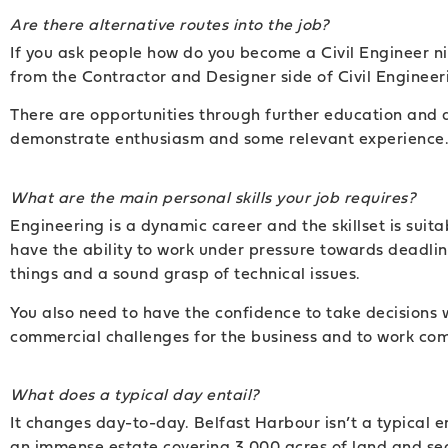
Are there alternative routes into the job?
If you ask people how do you become a Civil Engineer nin
from the Contractor and Designer side of Civil Engineerin
There are opportunities through further education and a
demonstrate enthusiasm and some relevant experience
What are the main personal skills your job requires?
Engineering is a dynamic career and the skillset is suit
have the ability to work under pressure towards deadline
things and a sound grasp of technical issues.
You also need to have the confidence to take decisions w
commercial challenges for the business and to work com
What does a typical day entail?
It changes day-to-day. Belfast Harbour isn’t a typical e
an immense estate covering 3,000 acres of land and sea