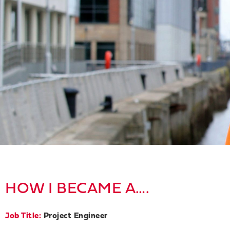
HOW I BECAME A….
Job Title:
Project Engineer