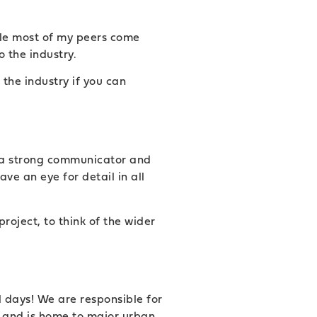
hile most of my peers come
o the industry.
the industry if you can
be a strong communicator and
ve an eye for detail in all
roject, to think of the wider
l days! We are responsible for
e and is home to major urban