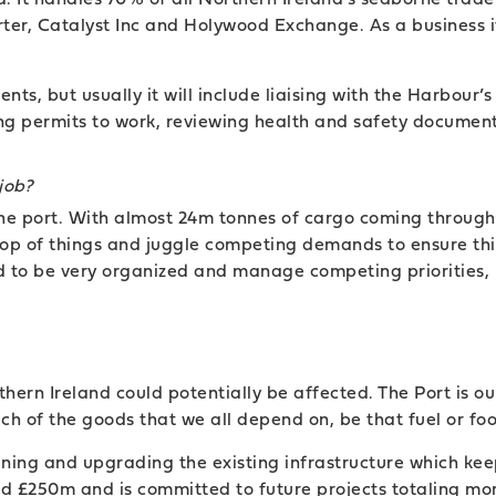
rter, Catalyst Inc and Holywood Exchange. As a business 
nts, but usually it will include liaising with the Harbour
uing permits to work, reviewing health and safety documen
job?
the port. With almost 24m tonnes of cargo coming throug
 top of things and juggle competing demands to ensure t
 to be very organized and manage competing priorities, 
thern Ireland could potentially be affected. The Port is o
h of the goods that we all depend on, be that fuel or fo
ning and upgrading the existing infrastructure which ke
ed £250m and is committed to future projects totaling mo