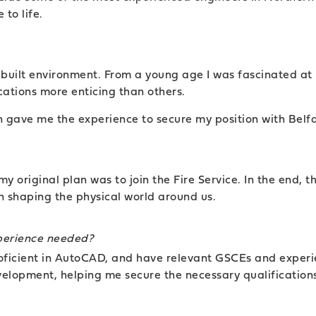
to life.
he built environment. From a young age I was fascinated a
ations more enticing than others.
rn gave me the experience to secure my position with Belf
y original plan was to join the Fire Service. In the end, th
in shaping the physical world around us.
xperience needed?
proficient in AutoCAD, and have relevant GSCEs and experi
velopment, helping me secure the necessary qualification