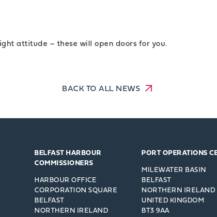
ight attitude – these will open doors for you.
BACK TO ALL NEWS
BELFAST HARBOUR
PORT OPERATIONS C
COMMISSIONERS
MILEWATER BASIN
HARBOUR OFFICE
BELFAST
CORPORATION SQUARE
NORTHERN IRELAND
BELFAST
UNITED KINGDOM
NORTHERN IRELAND
BT3 9AA