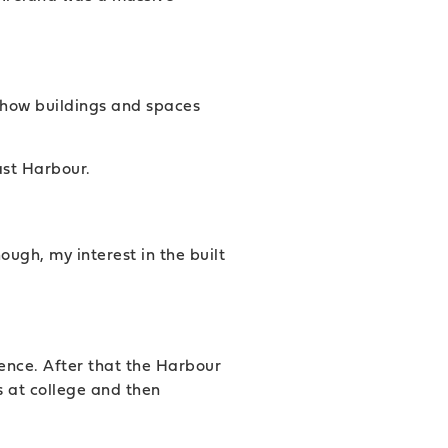
t how buildings and spaces
ast Harbour.
ough, my interest in the built
ence. After that the Harbour
s at college and then