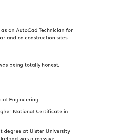
s as an AutoCad Technician for
ar and on construction sites.
was being totally honest,
cal Engineering.
gher National Certificate in
 degree at Ulster University
 Ireland was a massive