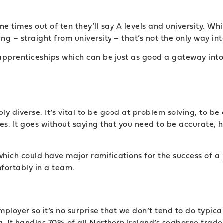
e times out of ten they’ll say A levels and university. W
g – straight from university – that’s not the only way int
pprenticeships which can be just as good a gateway into 
.
ably diverse. It’s vital to be good at problem solving, to 
s. It goes without saying that you need to be accurate, ha
hich could have major ramifications for the success of a p
fortably in a team.
mployer so it’s no surprise that we don’t tend to do typica
. It handles 70% of all Northern Ireland’s seaborne trad