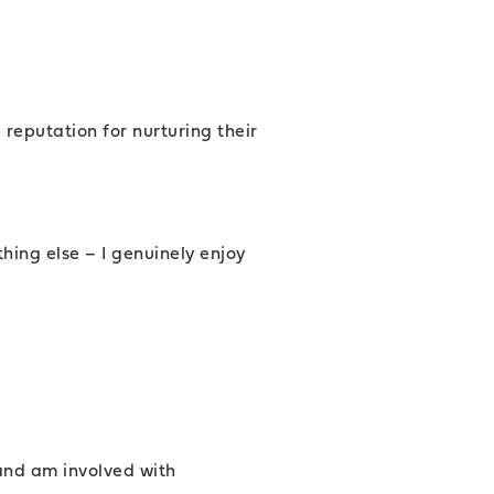
 reputation for nurturing their
hing else – I genuinely enjoy
and am involved with