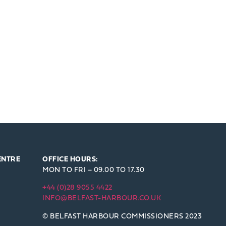
ENTRE
OFFICE HOURS:
MON TO FRI – 09.00 TO 17.30
+44 (0)28 9055 4422
INFO@BELFAST-HARBOUR.CO.UK
© BELFAST HARBOUR COMMISSIONERS 2023