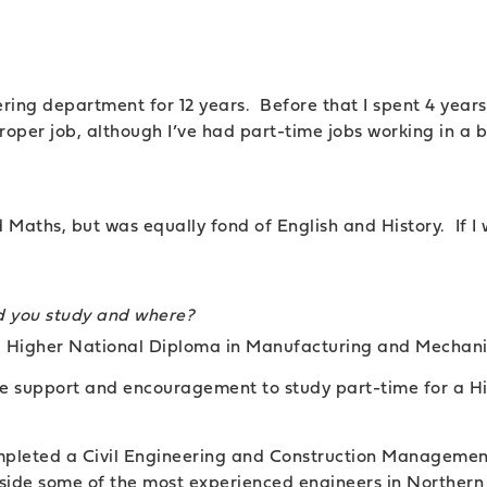
ring department for 12 years. Before that I spent 4 year
roper job, although I’ve had part-time jobs working in a b
d Maths, but was equally fond of English and History. If I 
id you study and where?
 a Higher National Diploma in Manufacturing and Mechani
e support and encouragement to study part-time for a Hi
ompleted a Civil Engineering and Construction Management
gside some of the most experienced engineers in Northern