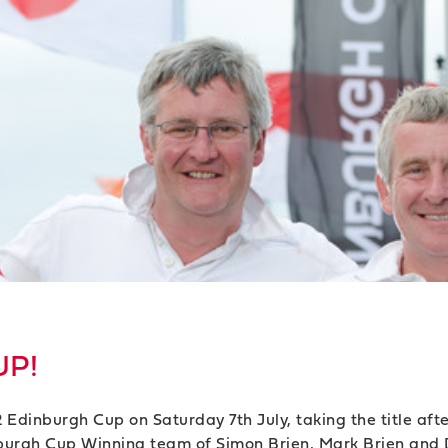
UP!
 Edinburgh Cup on Saturday 7th July, taking the title afte
nburgh Cup Winning team of Simon Brien, Mark Brien and