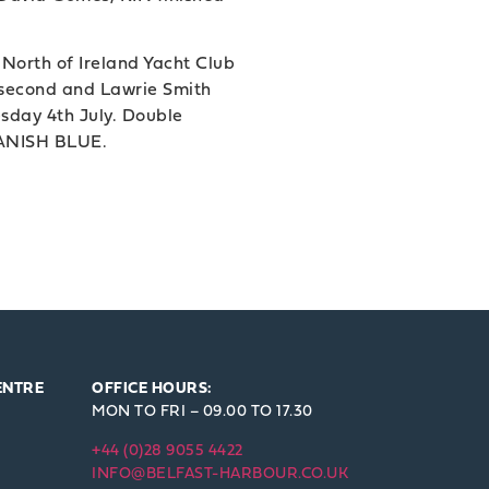
 North of Ireland Yacht Club
 second and Lawrie Smith
sday 4th July. Double
 DANISH BLUE.
ENTRE
OFFICE HOURS:
MON TO FRI – 09.00 TO 17.30
+44 (0)28 9055 4422
INFO@BELFAST-HARBOUR.CO.UK