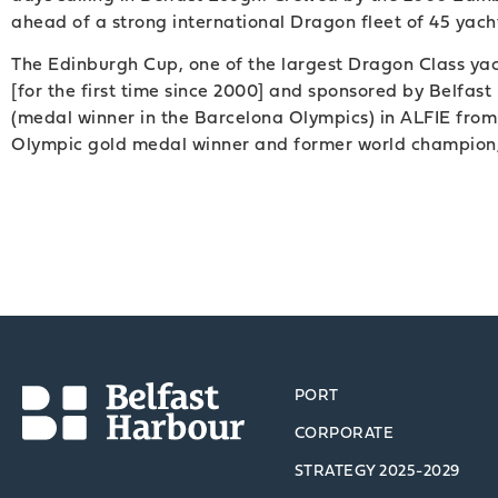
ahead of a strong international Dragon fleet of 45 yacht
The Edinburgh Cup, one of the largest Dragon Class yach
[for the first time since 2000] and sponsored by Belf
(medal winner in the Barcelona Olympics) in ALFIE fro
Olympic gold medal winner and former world champion,
PORT
CORPORATE
STRATEGY 2025-2029