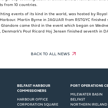
s from 10 countries.
ting events of its kind in the world, was hosted by Royal
ast Harbour. Martin Byrne in JAGUAR from RSTGYC finished
m Glandore came third in the event which began on Wedne
 Denmark’s Poul Ricard Hoj Jensen finished seventh in
BACK TO ALL NEWS
BELFAST HARBOUR
PORT OPERATIONS C
COMMISSIONERS
MILEWATER BASIN
HARBOUR OFFICE
BELFAST
CORPORATION SQUARE
NORTHERN IRELAND