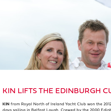
KIN LIFTS THE EDINBURGH C
KIN
from Royal North of Ireland Yacht Club won the 2012
days sailing in Belfast Lough. Crewed by the 2000 Edi