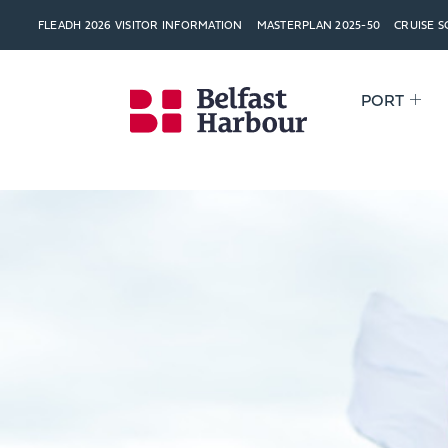
FLEADH 2026 VISITOR INFORMATION
MASTERPLAN 2025-50
CRUISE 
PORT