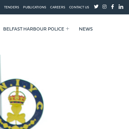
TENDERS
PUBLICATIONS
CAREERS
CONTACT US
BELFAST HARBOUR POLICE
NEWS