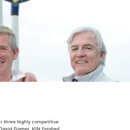
r three highly competitive
 David Gomes, KIN finished