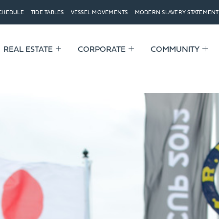
SCHEDULE
TIDE TABLES
VESSEL MOVEMENTS
MODERN SLAVERY STATEMENT
REAL ESTATE
CORPORATE
COMMUNITY