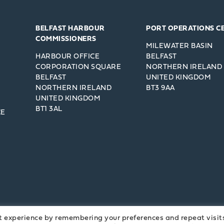
BELFAST HARBOUR
PORT OPERATIONS C
COMMISSIONERS
MILEWATER BASIN
HARBOUR OFFICE
BELFAST
CORPORATION SQUARE
NORTHERN IRELAND
BELFAST
UNITED KINGDOM
NORTHERN IRELAND
BT3 9AA
UNITED KINGDOM
BT1 3AL
CE
t experience by remembering your preferences and repeat visit