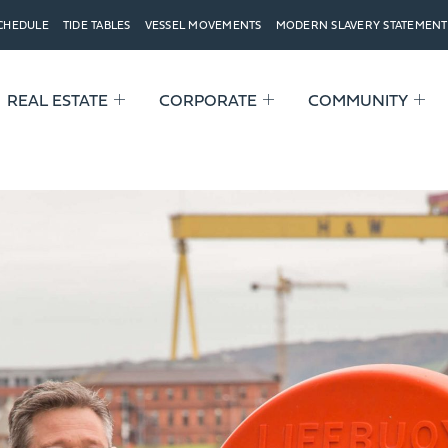
SCHEDULE
TIDE TABLES
VESSEL MOVEMENTS
MODERN SLAVERY STATEMENT
REAL ESTATE
CORPORATE
COMMUNITY