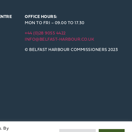
ENTRE
OFFICE HOURS:
MON TO FRI – 09.00 TO 17.30
+44 (0)28 9055 4422
INFO@BELFAST-HARBOUR.CO.UK
© BELFAST HARBOUR COMMISSIONERS 2023
s. By