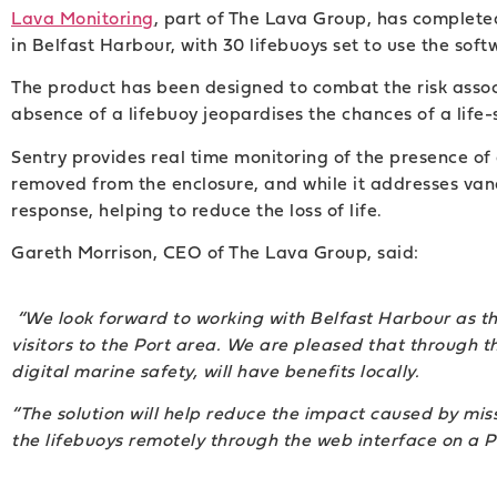
Lava Monitoring
, part of The Lava Group, has completed 
in Belfast Harbour, with 30 lifebuoys set to use the soft
The product has been designed to combat the risk asso
absence of a lifebuoy jeopardises the chances of a life
Sentry provides real time monitoring of the presence of 
removed from the enclosure, and while it addresses vand
response, helping to reduce the loss of life.
Gareth Morrison, CEO of The Lava Group, said:
“We look forward to working with Belfast Harbour as 
visitors to the Port area. We are pleased that through t
digital marine safety, will have benefits locally.
“The solution will help reduce the impact caused by missi
the lifebuoys remotely through the web interface on a PC