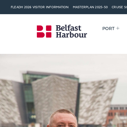
FLEADH 2026 VISITOR INFORMATION
MASTERPLAN 2025-50
CRUISE 
PORT