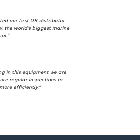
ed our first UK distributor
, the world’s biggest marine
al.”
ing in this equipment we are
re regular inspections to
 more efficiently.”