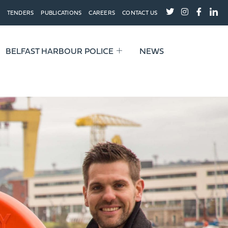
TENDERS
PUBLICATIONS
CAREERS
CONTACT US
BELFAST HARBOUR POLICE
NEWS