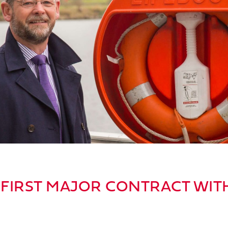
FIRST MAJOR CONTRACT WIT