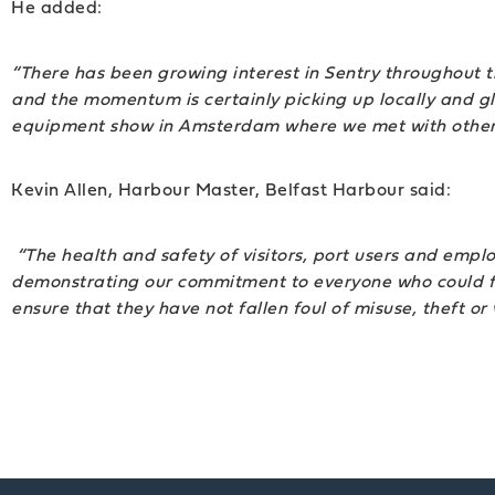
He added:
“There has been growing interest in Sentry throughout th
and the momentum is certainly picking up locally and 
equipment show in Amsterdam where we met with other dis
Kevin Allen, Harbour Master, Belfast Harbour said:
“The health and safety of visitors, port users and emplo
demonstrating our commitment to everyone who could fin
ensure that they have not fallen foul of misuse, theft or