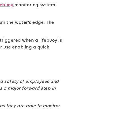
febuoy
monitoring system
om the water’s edge. The
 triggered when a lifebuoy is
r use enabling a quick
nd safety of employees and
ts a major forward step in
 as they are able to monitor