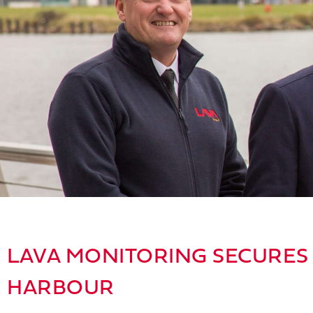
LAVA MONITORING SECURES 
HARBOUR