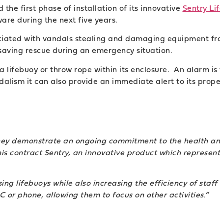
the first phase of installation of its innovative
Sentry Li
ware during the next five years.
ciated with vandals stealing and damaging equipment fr
-saving rescue during an emergency situation.
a lifebuoy or throw rope within its enclosure. An alarm is
alism it can also provide an immediate alert to its prope
they demonstrate an ongoing commitment to the health a
his contract Sentry, an innovative product which represen
ng lifebuoys while also increasing the efficiency of staff
 or phone, allowing them to focus on other activities.”