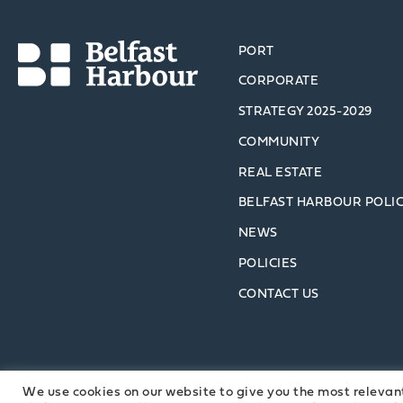
PORT
CORPORATE
STRATEGY 2025-2029
COMMUNITY
REAL ESTATE
BELFAST HARBOUR POLI
NEWS
POLICIES
CONTACT US
We use cookies on our website to give you the most relevan