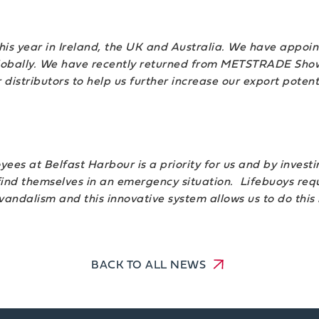
is year in Ireland, the UK and Australia. We have appoint
globally. We have recently returned from METSTRADE Show
tributors to help us further increase our export potenti
yees at Belfast Harbour is a priority for us and by invest
d themselves in an emergency situation. Lifebuoys requi
 vandalism and this innovative system allows us to do this
BACK TO ALL NEWS