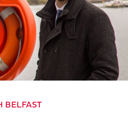
H BELFAST