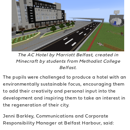
The AC Hotel by Marriott Belfast, created in
Minecraft by students from Methodist College
Belfast.
The pupils were challenged to produce a hotel with an
environmentally sustainable focus, encouraging them
to add their creativity and personal input into the
development and inspiring them to take an interest in
the regeneration of their city.
Jenni Barkley, Communications and Corporate
Responsibility Manager at Belfast Harbour, said: