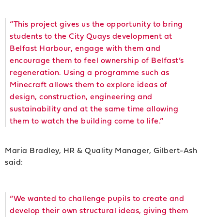
“This project gives us the opportunity to bring
students to the City Quays development at
Belfast Harbour, engage with them and
encourage them to feel ownership of Belfast’s
regeneration. Using a programme such as
Minecraft allows them to explore ideas of
design, construction, engineering and
sustainability and at the same time allowing
them to watch the building come to life.”
Maria Bradley, HR & Quality Manager, Gilbert-Ash
said:
“We wanted to challenge pupils to create and
develop their own structural ideas, giving them