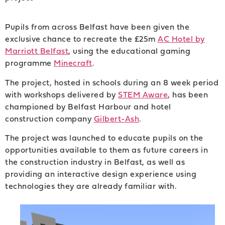
Pupils from across Belfast have been given the
exclusive chance to recreate the £25m
AC Hotel by
Marriott Belfast
, using the educational gaming
programme
Minecraft
.
The project, hosted in schools during an 8 week period
with workshops delivered by
STEM Aware
, has been
championed by Belfast Harbour and hotel
construction company
Gilbert-Ash
.
The project was launched to educate pupils on the
opportunities available to them as future careers in
the construction industry in Belfast, as well as
providing an interactive design experience using
technologies they are already familiar with.