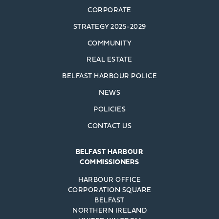
CORPORATE
STRATEGY 2025-2029
COMMUNITY
REAL ESTATE
BELFAST HARBOUR POLICE
NEWS
POLICIES
CONTACT US
BELFAST HARBOUR
COMMISSIONERS
HARBOUR OFFICE
CORPORATION SQUARE
BELFAST
NORTHERN IRELAND