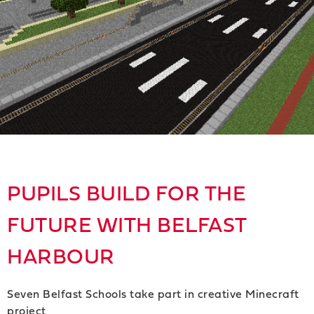
PUPILS BUILD FOR THE
FUTURE WITH BELFAST
HARBOUR
Seven Belfast Schools take part in creative Minecraft
project