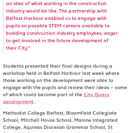
an idea of what working in the construction
industry would be like. The partnership with
Belfast Harbour enabled us to engage with
pupils on possible STEM careers available to
budding construction industry employees, eager
to get involved in the future development of
their City.”
Students presented their final designs during a
workshop held in Belfast Harbour last week where
those working on the development were able to
engage with the pupils and review their ideas – some
of which could become part of the
City Quays
development
.
Methodist College Belfast, Bloomfield Collegiate
School, Mitchell House School, Malone Integrated
College, Aquinas Diocesan Grammar School, St