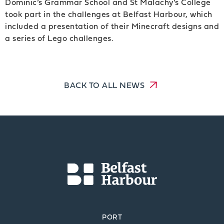
Dominic’s Grammar School and St Malachy’s College
took part in the challenges at Belfast Harbour, which
included a presentation of their Minecraft designs and
a series of Lego challenges.
BACK TO ALL NEWS
PORT