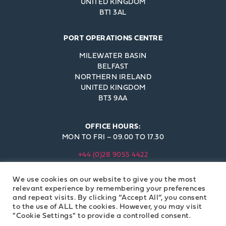
UNITED KINGDOM
BT1 3AL
PORT OPERATIONS CENTRE
MILEWATER BASIN
BELFAST
NORTHERN IRELAND
UNITED KINGDOM
BT3 9AA
OFFICE HOURS:
MON TO FRI – 09.00 TO 17.30
+44 (0)28 9055 4422
INFO@BELFAST-HARBOUR.CO.UK
We use cookies on our website to give you the most
© BELFAST HARBOUR COMMISSIONERS 2023
relevant experience by remembering your preferences
and repeat visits. By clicking “Accept All”, you consent
to the use of ALL the cookies. However, you may visit
"Cookie Settings" to provide a controlled consent.