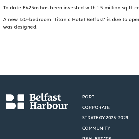
To date £425m has been invested with 1.5 million sq ft c
A new 120-bedroom ‘Titanic Hotel Belfast’ is due to op
was designed.
PORT
CORPORATE
STRATEGY 2025-2029
COMMUNITY
REAL ESTATE