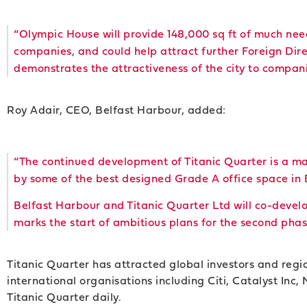
“Olympic House will provide 148,000 sq ft of much ne
companies, and could help attract further Foreign Dir
demonstrates the attractiveness of the city to compan
Roy Adair, CEO, Belfast Harbour, added:
“The continued development of Titanic Quarter is a ma
by some of the best designed Grade A office space in 
Belfast Harbour and Titanic Quarter Ltd will co-devel
marks the start of ambitious plans for the second pha
Titanic Quarter has attracted global investors and reg
international organisations including Citi, Catalyst Inc
Titanic Quarter daily.