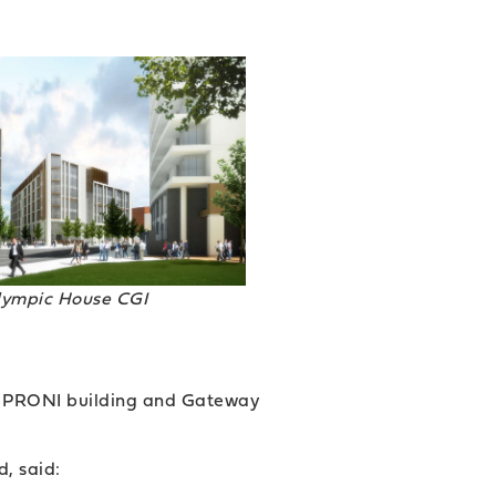
lympic House CGI
he PRONI building and Gateway
, said: