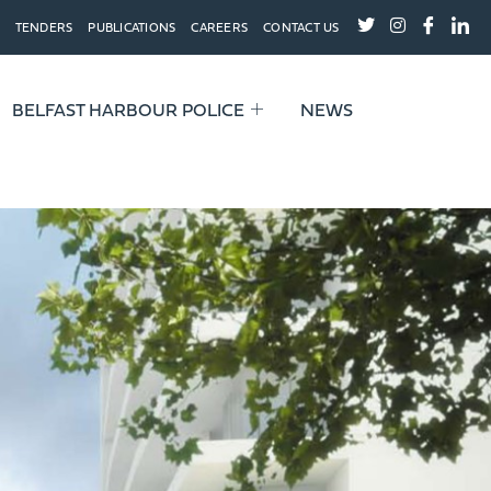
TENDERS
PUBLICATIONS
CAREERS
CONTACT US
BELFAST HARBOUR POLICE
NEWS