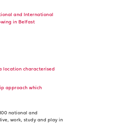
ional and International
wing in Belfast
a location characterised
ship approach which
 100 national and
ive, work, study and play in