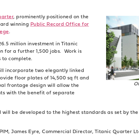
uarter
, prominently positioned on the
ward winning
Public Record Office for
lege
.
.5 million investment in Titanic
 for a further 1,500 jobs. Work is
 to complete.
ll incorporate two elegantly linked
rovide floor plates of 14,500 sq ft and
O
dual frontage design will allow the
nts with the benefit of separate
d will be developed to the highest standards as set by t
PIM, James Eyre, Commercial Director, Titanic Quarter Ltd