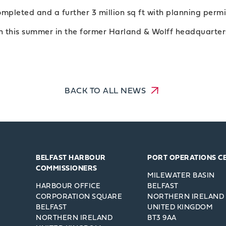
ompleted and a further 3 million sq ft with planning perm
en this summer in the former Harland & Wolff headquarters
BACK TO ALL NEWS
BELFAST HARBOUR
PORT OPERATIONS C
COMMISSIONERS
MILEWATER BASIN
HARBOUR OFFICE
BELFAST
CORPORATION SQUARE
NORTHERN IRELAND
BELFAST
UNITED KINGDOM
NORTHERN IRELAND
BT3 9AA