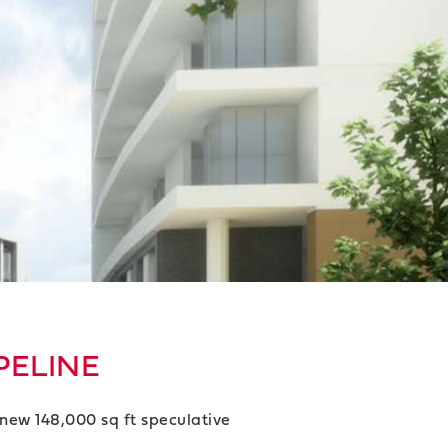
PELINE
new 148,000 sq ft speculative