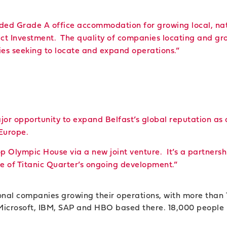
eded Grade A office accommodation for growing local, nat
ect Investment. The quality of companies locating and gro
ies seeking to locate and expand operations.”
jor opportunity to expand Belfast’s global reputation as 
Europe.
op Olympic House via a new joint venture. It’s a partner
se of Titanic Quarter’s ongoing development.”
ional companies growing their operations, with more than
, Microsoft, IBM, SAP and HBO based there. 18,000 people l