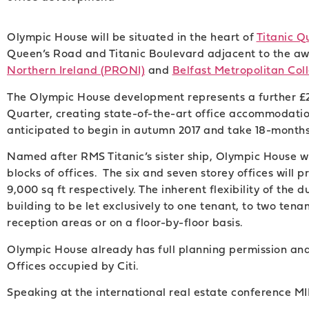
Olympic House will be situated in the heart of
Titanic Q
Queen’s Road and Titanic Boulevard adjacent to the a
Northern Ireland (PRONI)
and
Belfast Metropolitan Col
The Olympic House development represents a further £26
Quarter, creating state-of-the-art office accommodation
anticipated to begin in autumn 2017 and take 18-months
Named after RMS Titanic’s sister ship, Olympic House wi
blocks of offices. The six and seven storey offices will p
9,000 sq ft respectively. The inherent flexibility of the 
building to be let exclusively to one tenant, to two tena
reception areas or on a floor-by-floor basis.
Olympic House already has full planning permission an
Offices occupied by Citi.
Speaking at the international real estate conference MI