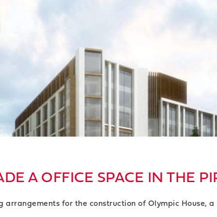
DE A OFFICE SPACE IN THE PI
g arrangements for the construction of Olympic House, a 