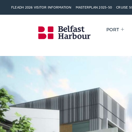
FLEADH 2026 VISITOR INFORMATION
MASTERPLAN 2025-50
CRUISE 
PORT