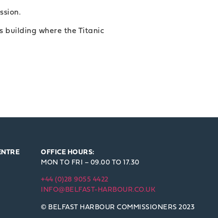
ission.
 building where the Titanic
ENTRE
OFFICE HOURS:
MON TO FRI – 09.00 TO 17.30
+44 (0)28 9055 4422
INFO@BELFAST-HARBOUR.CO.UK
© BELFAST HARBOUR COMMISSIONERS 2023