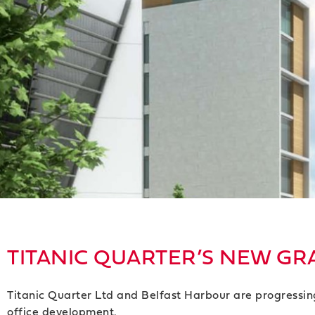
TITANIC QUARTER’S NEW GRA
Titanic Quarter Ltd and Belfast Harbour are progressin
office development.