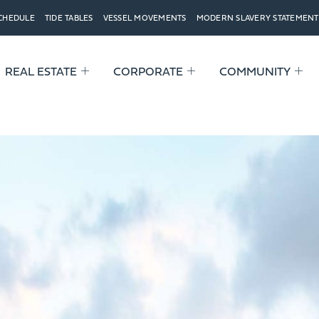
SCHEDULE
TIDE TABLES
VESSEL MOVEMENTS
MODERN SLAVERY STATEMENT
REAL ESTATE
CORPORATE
COMMUNITY