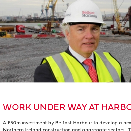
WORK UNDER WAY AT HARBO
A £50m investment by Belfast Harbour to develop a new t
Northern Ireland construction and aggregate sectors. The