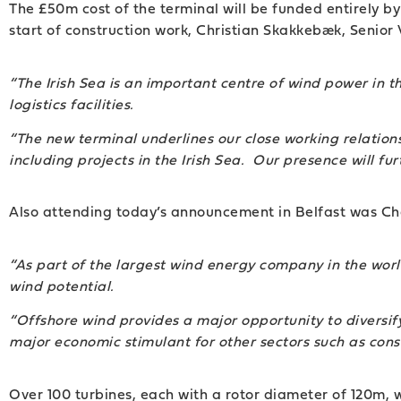
The £50m cost of the terminal will be funded entirely b
start of construction work, Christian Skakkebæk, Seni
“The Irish Sea is an important centre of wind power in t
logistics facilities.
“The new terminal underlines our close working relatio
including projects in the Irish Sea. Our presence will f
Also attending today’s announcement in Belfast was Cha
“As part of the largest wind energy company in the wor
wind potential.
“Offshore wind provides a major opportunity to diversify
major economic stimulant for other sectors such as const
Over 100 turbines, each with a rotor diameter of 120m, w