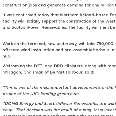
construction jobs and generate demand for one million t
It was confirmed today that Northern Ireland-based Farr
facility will initially support the construction of the
and ScottishPower Renewables. The facility will then be 
Work on the terminal, now underway, will take 750,000 
offshore wind installation and pre-assembly harbour in 
hub.
Welcoming the DETI and DRD Ministers, along with repr
O’Hagan, Chairman of Belfast Harbour, said:
“This is one of the most important developments in the 
as one of the UK’s leading green hubs.
“DONG Energy and ScottishPower Renewables are world l
coup. That decision was the result of a long-term inve
commercial opportunities from within the green sector.