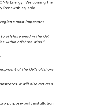
to DONG Energy. Welcoming the
y Renewables, said:
e region’s most important
to offshore wind in the UK,
er within offshore wind.
”
:
elopment of the UK’s offshore
strates, it will also act as a
two purpose-built installation