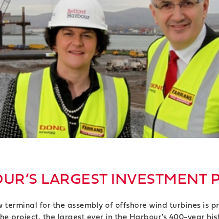
UR’S LARGEST INVESTMENT 
erminal for the assembly of offshore wind turbines is pr
 project, the largest ever in the Harbour’s 400-year histo