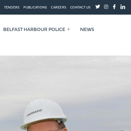
TENDERS
PUBLICATIONS
CAREERS
CONTACT US
BELFAST HARBOUR POLICE
NEWS