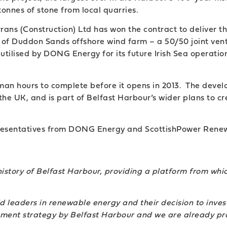
onnes of stone from local quarries.
ans (Construction) Ltd has won the contract to deliver t
 West of Duddon Sands offshore wind farm – a 50/50 joint
utilised by DONG Energy for its future Irish Sea operatio
man hours to complete before it opens in 2013. The develo
the UK, and is part of Belfast Harbour’s wider plans to 
esentatives from DONG Energy and ScottishPower Renewab
history of Belfast Harbour, providing a platform from whi
eaders in renewable energy and their decision to invest
stment strategy by Belfast Harbour and we are already pr