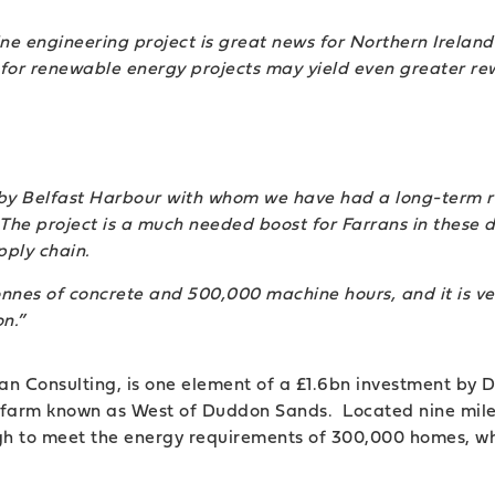
e engineering project is great news for Northern Ireland
e for renewable energy projects may yield even greater re
by Belfast Harbour with whom we have had a long-term r
The project is a much needed boost for Farrans in these di
ply chain.
onnes of concrete and 500,000 machine hours, and it is ver
n.”
oran Consulting, is one element of a £1.6bn investment b
 farm known as West of Duddon Sands. Located nine mile
gh to meet the energy requirements of 300,000 homes, wh