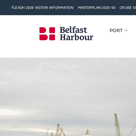
FLEADH 2026 VISITOR INFORMATION
MASTERPLAN 2025-50
CRUISE 
PORT