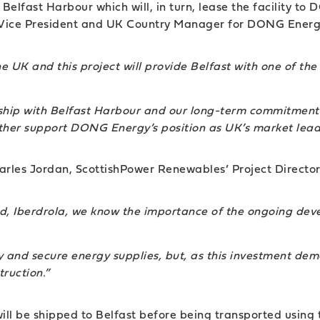
y Belfast Harbour which will, in turn, lease the facility 
or Vice President and UK Country Manager for DONG Energ
he UK and this project will provide Belfast with one of th
nship with Belfast Harbour and our long-term commitment 
urther support DONG Energy’s position as UK’s market lead
rles Jordan, ScottishPower Renewables’ Project Director
ld, Iberdrola, we know the importance of the ongoing dev
 and secure energy supplies, but, as this investment demon
ruction.”
ill be shipped to Belfast before being transported using 