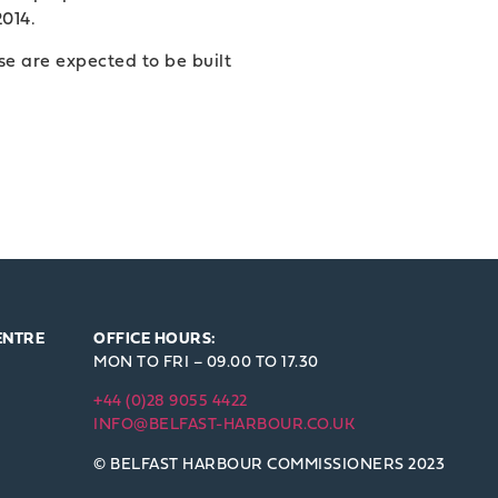
2014.
se are expected to be built
ENTRE
OFFICE HOURS:
MON TO FRI – 09.00 TO 17.30
+44 (0)28 9055 4422
INFO@BELFAST-HARBOUR.CO.UK
© BELFAST HARBOUR COMMISSIONERS 2023