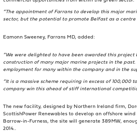
“The appointment of Farrans to develop this major marin
sector, but the potential to promote Belfast as a centr
Eamonn Sweeney, Farrans MD, added:
“We were delighted to have been awarded this project 
construction of many major marine projects in the past. 
employment for many within the company and in the sup
“It is a massive scheme requiring in excess of 100,000 t
company win this ahead of stiff international competitio
The new facility, designed by Northern Ireland firm, D
ScottishPower Renewables to develop an offshore wind
Barrow-in-Furness, the site will generate 389MW, enou
2014..