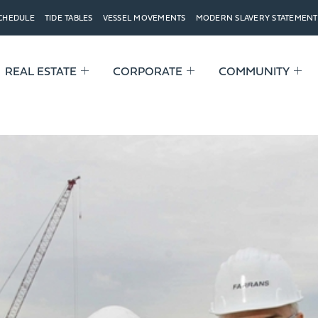
SCHEDULE
TIDE TABLES
VESSEL MOVEMENTS
MODERN SLAVERY STATEMENT
REAL ESTATE
CORPORATE
COMMUNITY