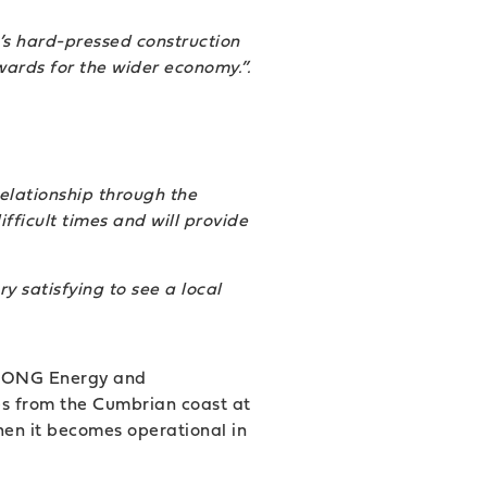
’s hard-pressed construction
wards for the wider economy.”.
elationship through the
fficult times and will provide
y satisfying to see a local
y DONG Energy and
s from the Cumbrian coast at
en it becomes operational in