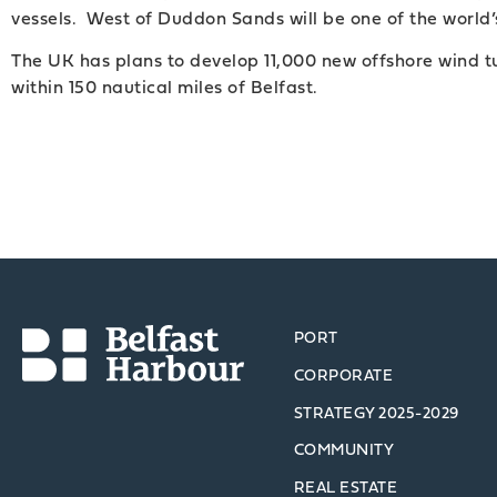
vessels. West of Duddon Sands will be one of the world’
The UK has plans to develop 11,000 new offshore wind tu
within 150 nautical miles of Belfast.
PORT
CORPORATE
STRATEGY 2025-2029
COMMUNITY
REAL ESTATE