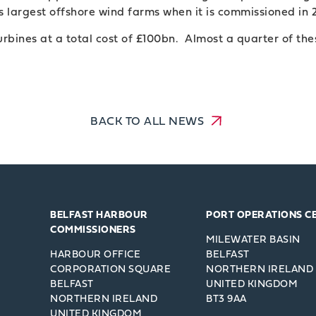
s largest offshore wind farms when it is commissioned in 
rbines at a total cost of £100bn. Almost a quarter of the
BACK TO ALL NEWS
BELFAST HARBOUR
PORT OPERATIONS C
COMMISSIONERS
MILEWATER BASIN
HARBOUR OFFICE
BELFAST
CORPORATION SQUARE
NORTHERN IRELAND
BELFAST
UNITED KINGDOM
NORTHERN IRELAND
BT3 9AA
UNITED KINGDOM