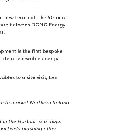
he new terminal. The 50-acre
 venture between DONG Energy
ns.
pment is the first bespoke
create a renewable energy
les to a site visit, Len
ch to market Northern Ireland
 in the Harbour is a major
oactively pursuing other