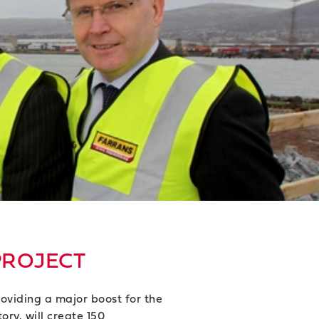
PROJECT
oviding a major boost for the
ry, will create 150