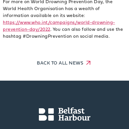
For more on World Drowning Prevention Day, the
World Health Organisation has a wealth of
information available on its website:
https://www.who.int/campaigns/world-drowning-
prevention-day/2022
. You can also follow and use the
hashtag #DrowningPrevention on social media.
BACK TO ALL NEWS