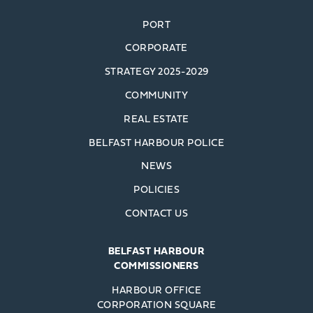
PORT
CORPORATE
STRATEGY 2025-2029
COMMUNITY
REAL ESTATE
BELFAST HARBOUR POLICE
NEWS
POLICIES
CONTACT US
BELFAST HARBOUR
COMMISSIONERS
HARBOUR OFFICE
CORPORATION SQUARE