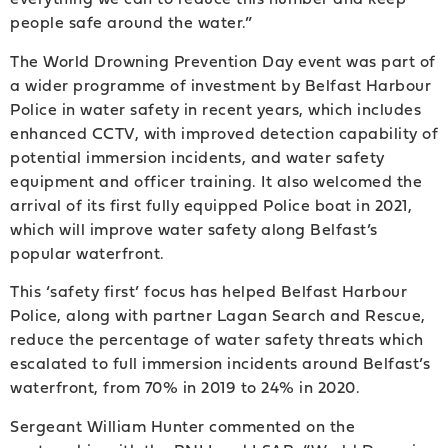
people safe around the water.”
The World Drowning Prevention Day event was part of
a wider programme of investment by Belfast Harbour
Police in water safety in recent years, which includes
enhanced CCTV, with improved detection capability of
potential immersion incidents, and water safety
equipment and officer training. It also welcomed the
arrival of its first fully equipped Police boat in 2021,
which will improve water safety along Belfast’s
popular waterfront.
This ‘safety first’ focus has helped Belfast Harbour
Police, along with partner Lagan Search and Rescue,
reduce the percentage of water safety threats which
escalated to full immersion incidents around Belfast’s
waterfront, from 70% in 2019 to 24% in 2020.
Sergeant William Hunter commented on the