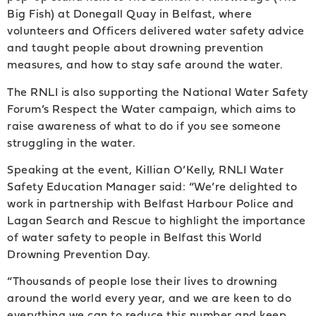
Big Fish) at Donegall Quay in Belfast, where
volunteers and Officers delivered water safety advice
and taught people about drowning prevention
measures, and how to stay safe around the water.
The RNLI is also supporting the National Water Safety
Forum’s Respect the Water campaign, which aims to
raise awareness of what to do if you see someone
struggling in the water.
Speaking at the event, Killian O’Kelly, RNLI Water
Safety Education Manager said: “We’re delighted to
work in partnership with Belfast Harbour Police and
Lagan Search and Rescue to highlight the importance
of water safety to people in Belfast this World
Drowning Prevention Day.
“Thousands of people lose their lives to drowning
around the world every year, and we are keen to do
everything we can to reduce this number and keep