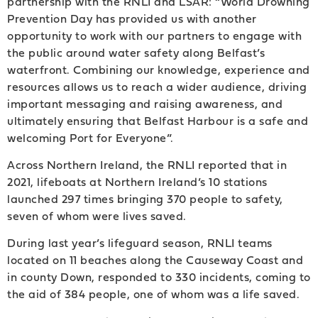
partnership with the RNLI and LSAR: “World Drowning
Prevention Day has provided us with another
opportunity to work with our partners to engage with
the public around water safety along Belfast’s
waterfront. Combining our knowledge, experience and
resources allows us to reach a wider audience, driving
important messaging and raising awareness, and
ultimately ensuring that Belfast Harbour is a safe and
welcoming Port for Everyone”.
Across Northern Ireland, the RNLI reported that in
2021, lifeboats at Northern Ireland’s 10 stations
launched 297 times bringing 370 people to safety,
seven of whom were lives saved.
During last year’s lifeguard season, RNLI teams
located on 11 beaches along the Causeway Coast and
in county Down, responded to 330 incidents, coming to
the aid of 384 people, one of whom was a life saved.