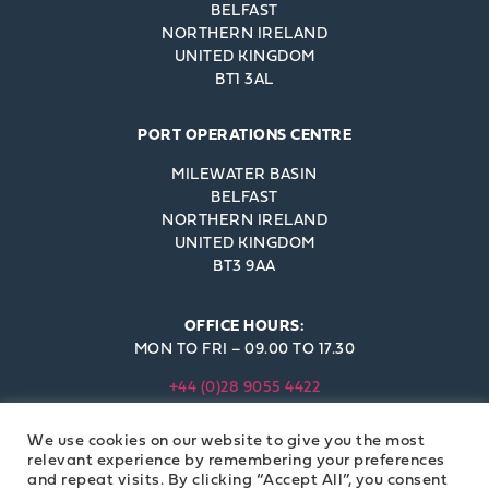
BELFAST
NORTHERN IRELAND
UNITED KINGDOM
BT1 3AL
PORT OPERATIONS CENTRE
MILEWATER BASIN
BELFAST
NORTHERN IRELAND
UNITED KINGDOM
BT3 9AA
OFFICE HOURS:
MON TO FRI – 09.00 TO 17.30
+44 (0)28 9055 4422
INFO@BELFAST-HARBOUR.CO.UK
We use cookies on our website to give you the most
© BELFAST HARBOUR COMMISSIONERS 2023
relevant experience by remembering your preferences
and repeat visits. By clicking “Accept All”, you consent