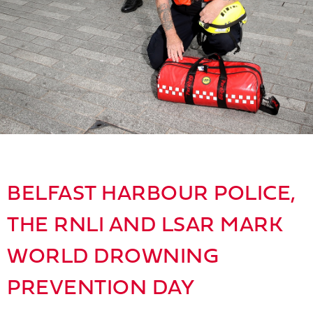
BELFAST HARBOUR POLICE,
THE RNLI AND LSAR MARK
WORLD DROWNING
PREVENTION DAY