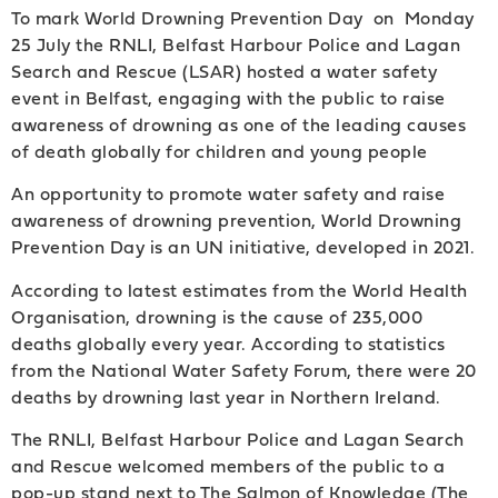
To mark World Drowning Prevention Day on Monday
25 July the RNLI, Belfast Harbour Police and Lagan
Search and Rescue (LSAR) hosted a water safety
event in Belfast, engaging with the public to raise
awareness of drowning as one of the leading causes
of death globally for children and young people
An opportunity to promote water safety and raise
awareness of drowning prevention, World Drowning
Prevention Day is an UN initiative, developed in 2021.
According to latest estimates from the World Health
Organisation, drowning is the cause of 235,000
deaths globally every year. According to statistics
from the National Water Safety Forum, there were 20
deaths by drowning last year in Northern Ireland.
The RNLI, Belfast Harbour Police and Lagan Search
and Rescue welcomed members of the public to a
pop-up stand next to The Salmon of Knowledge (The