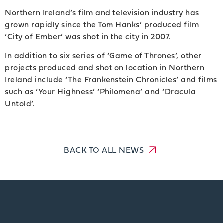
Northern Ireland’s film and television industry has
grown rapidly since the Tom Hanks’ produced film
‘City of Ember’ was shot in the city in 2007.
In addition to six series of ‘Game of Thrones’, other
projects produced and shot on location in Northern
Ireland include ‘The Frankenstein Chronicles’ and films
such as ‘Your Highness’ ‘Philomena’ and ‘Dracula
Untold’.
BACK TO ALL NEWS