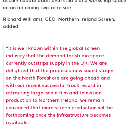
accommodate additional studio and workshop space
on an adjoining two-acre site.
Richard Williams, CEO, Northern Ireland Screen,
added:
“It is well known within the global screen
industry that the demand for studio space
currently outstrips supply in the UK. We are
delighted that the proposed new sound stages
on the North Foreshore are going ahead and
with our recent successful track record in
attracting large-scale film and television
production to Northern Ireland, we remain
convinced that more screen production will be
forthcoming once the infrastructure becomes
available.”