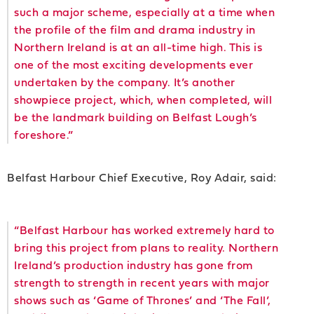
such a major scheme, especially at a time when
the profile of the film and drama industry in
Northern Ireland is at an all-time high. This is
one of the most exciting developments ever
undertaken by the company. It’s another
showpiece project, which, when completed, will
be the landmark building on Belfast Lough’s
foreshore.”
Belfast Harbour Chief Executive, Roy Adair, said:
“Belfast Harbour has worked extremely hard to
bring this project from plans to reality. Northern
Ireland’s production industry has gone from
strength to strength in recent years with major
shows such as ‘Game of Thrones’ and ‘The Fall’,