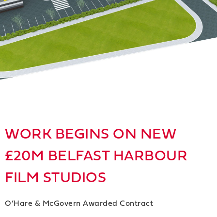
WORK BEGINS ON NEW
£20M BELFAST HARBOUR
FILM STUDIOS
O’Hare & McGovern Awarded Contract