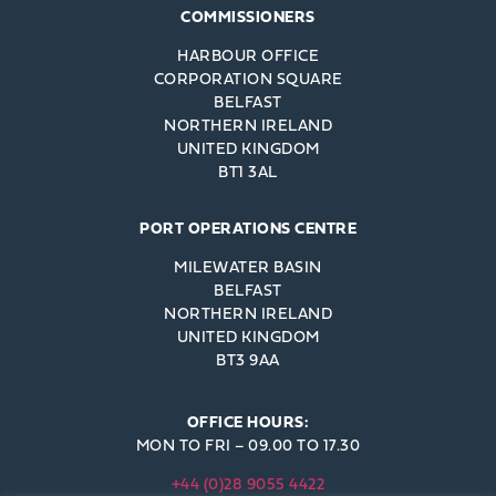
COMMISSIONERS
HARBOUR OFFICE
CORPORATION SQUARE
BELFAST
NORTHERN IRELAND
UNITED KINGDOM
BT1 3AL
PORT OPERATIONS CENTRE
MILEWATER BASIN
BELFAST
NORTHERN IRELAND
UNITED KINGDOM
BT3 9AA
OFFICE HOURS:
MON TO FRI – 09.00 TO 17.30
+44 (0)28 9055 4422