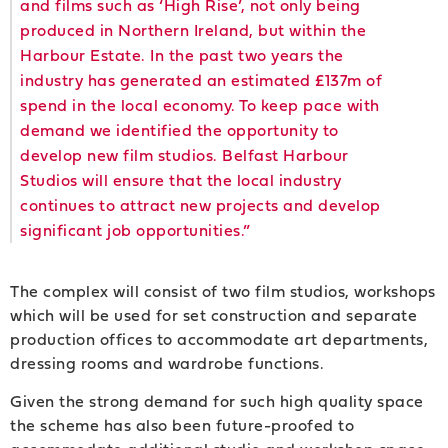
and films such as ‘High Rise’, not only being
produced in Northern Ireland, but within the
Harbour Estate. In the past two years the
industry has generated an estimated £137m of
spend in the local economy. To keep pace with
demand we identified the opportunity to
develop new film studios. Belfast Harbour
Studios will ensure that the local industry
continues to attract new projects and develop
significant job opportunities.”
The complex will consist of two film studios, workshops
which will be used for set construction and separate
production offices to accommodate art departments,
dressing rooms and wardrobe functions.
Given the strong demand for such high quality space
the scheme has also been future-proofed to