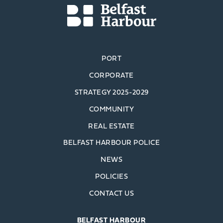
PORT
CORPORATE
STRATEGY 2025-2029
COMMUNITY
REAL ESTATE
BELFAST HARBOUR POLICE
NEWS
POLICIES
CONTACT US
BELFAST HARBOUR