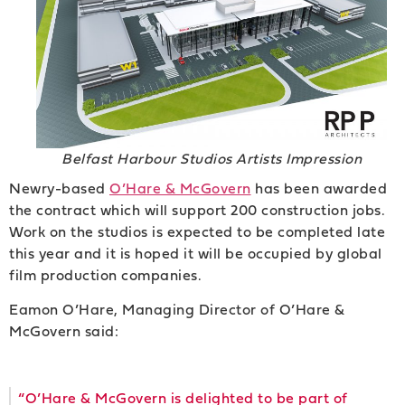
Belfast Harbour Studios Artists Impression
Newry-based
O’Hare & McGovern
has been awarded
the contract which will support 200 construction jobs.
Work on the studios is expected to be completed late
this year and it is hoped it will be occupied by global
film production companies.
Eamon O’Hare, Managing Director of O’Hare &
McGovern said:
“O’Hare & McGovern is delighted to be part of