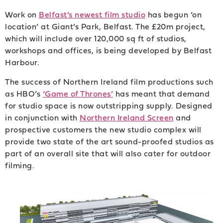
Work on
Belfast’s newest film studio
has begun ‘on
location’ at Giant’s Park, Belfast. The £20m project,
which will include over 120,000 sq ft of studios,
workshops and offices, is being developed by Belfast
Harbour.
The success of Northern Ireland film productions such
as HBO’s
‘Game of Thrones’
has meant that demand
for studio space is now outstripping supply. Designed
in conjunction with
Northern Ireland Screen
and
prospective customers the new studio complex will
provide two state of the art sound-proofed studios as
part of an overall site that will also cater for outdoor
filming.